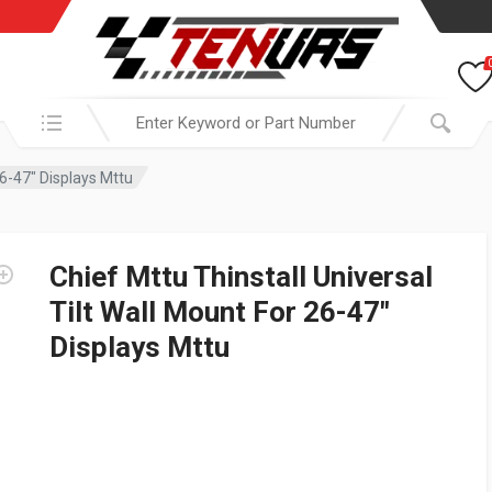
Search in:
26-47″ Displays Mttu
Chief Mttu Thinstall Universal
Tilt Wall Mount For 26-47″
Displays Mttu