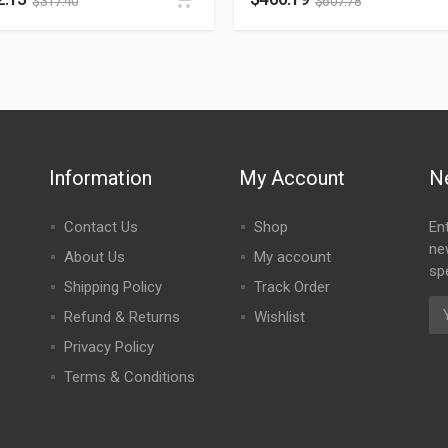
$
317.40
$
607.78
Information
My Account
N
Contact Us
Shop
En
ne
About Us
My account
spe
Shipping Policy
Track Order
Refund & Returns
Wishlist
Privacy Policy
Terms & Conditions