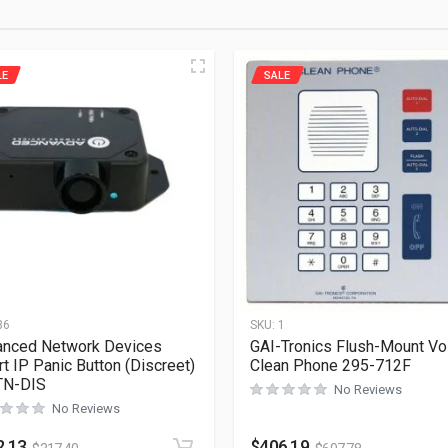
LE
SALE
36
SKU:
1
nced Network Devices
GAI-Tronics Flush-Mount Vo
t IP Panic Button (Discreet)
Clean Phone 295-712F
TN-DIS
No Reviews
No Reviews
2.13
$
406.19