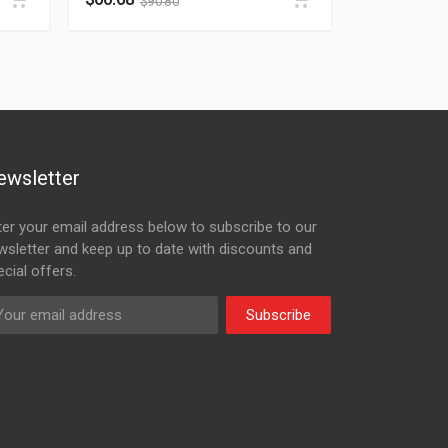
$
90.80
ewsletter
ter your email address below to subscribe to our
wsletter and keep up to date with discounts and
cial offers.
Subscribe