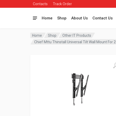
Contacts
Track Order
Home
Shop
About Us
Contact Us
Home
Shop
Other IT Products
Chief Mttu Thinstall Universal Tilt Wall Mount For 