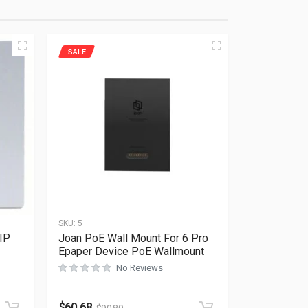
SALE
SKU:
5
IP
Joan PoE Wall Mount For 6 Pro
Epaper Device PoE Wallmount
No Reviews
Rated
0
out of 5
$
60.68