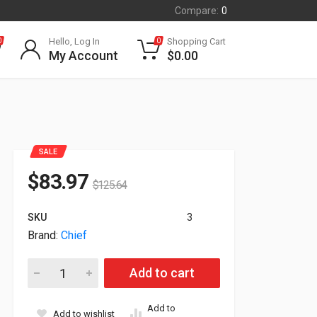
Compare:
0
Hello, Log In
Shopping Cart
0
0
My Account
$
0.00
SALE
$
83.97
$
125.64
SKU
3
Brand:
Chief
Chief Mttu Thinstall Universal Tilt Wall Mount For 26-47" Displ
Add to cart
Add to
Add to wishlist