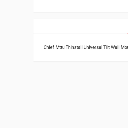
Chief Mttu Thinstall Universal Tilt Wall M