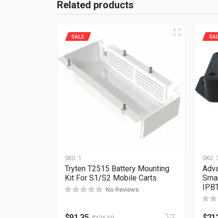
Related products
SALE
SA
SKU:
1
SKU:
Tryten T2515 Battery Mounting
Adva
Kit For S1/S2 Mobile Carts
Smar
IPB
No Reviews
$
91.35
$
21