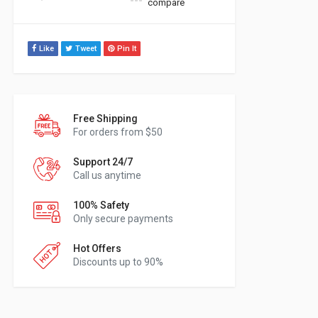
compare
Like
Tweet
Pin It
Free Shipping
For orders from $50
Support 24/7
Call us anytime
100% Safety
Only secure payments
Hot Offers
Discounts up to 90%