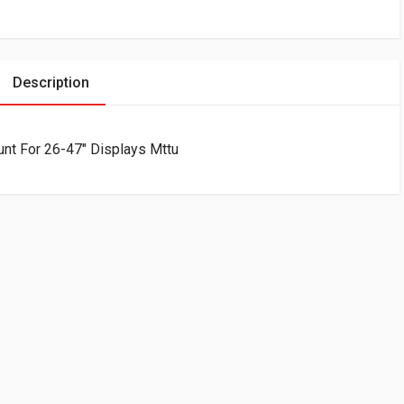
Description
ount For 26-47″ Displays Mttu