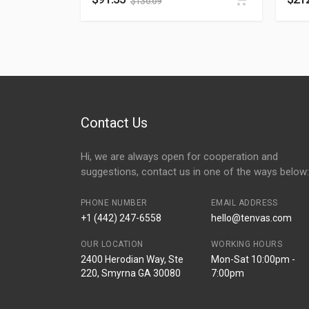
$
136.69
Contact Us
Hi, we are always open for cooperation and
suggestions, contact us in one of the ways below:
PHONE NUMBER
EMAIL ADDRESS
+1 (442) 247-6558
hello@tenvas.com
OUR LOCATION
WORKING HOURS
2400 Herodian Way, Ste
Mon-Sat 10:00pm -
220, Smyrna GA 30080
7:00pm