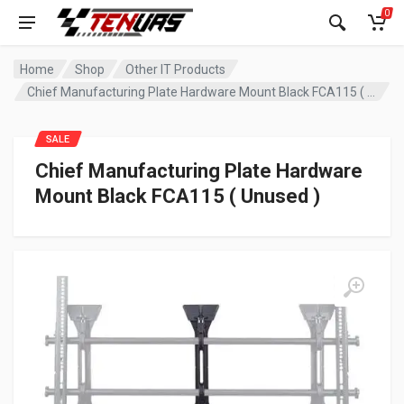
0
Home
Shop
Other IT Products
Chief Manufacturing Plate Hardware Mount Black FCA115 ( Unused )
SALE
Chief Manufacturing Plate Hardware
Mount Black FCA115 ( Unused )