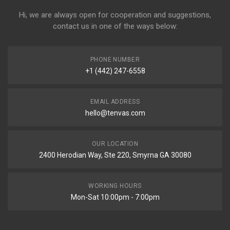
Hi, we are always open for cooperation and suggestions,
contact us in one of the ways below:
PHONE NUMBER
+1 (442) 247-6558
EMAIL ADDRESS
hello@tenvas.com
OUR LOCATION
2400 Herodian Way, Ste 220, Smyrna GA 30080
WORKING HOURS
Mon-Sat 10:00pm - 7:00pm