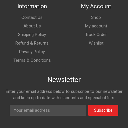
Information
My Account
Contact Us
Shop
About Us
My account
Shipping Policy
Track Order
Refund & Returns
Wishlist
Privacy Policy
Terms & Conditions
Newsletter
Enter your email address below to subscribe to our newsletter
and keep up to date with discounts and special offers.
Subscribe