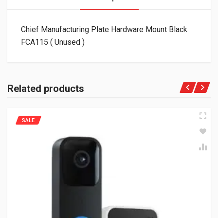
Chief Manufacturing Plate Hardware Mount Black
FCA115 ( Unused )
Related products
SALE