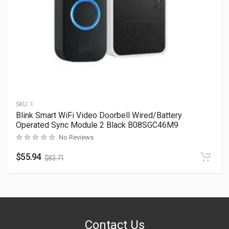
SKU:
1
Blink Smart WiFi Video Doorbell Wired/Battery
Operated Sync Module 2 Black B08SGC46M9
No Reviews
$
55.94
$
83.71
Contact Us