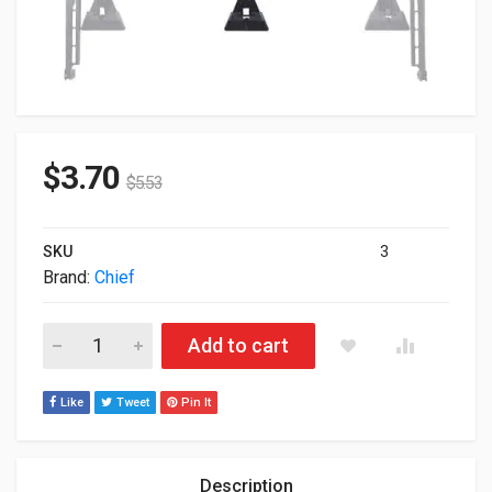
$
3.70
$
5.53
SKU
3
Brand:
Chief
Chief Manufacturing Plate Hardware Mount Black FCA115 ( Unu
Add to cart
Like
Tweet
Pin It
Description