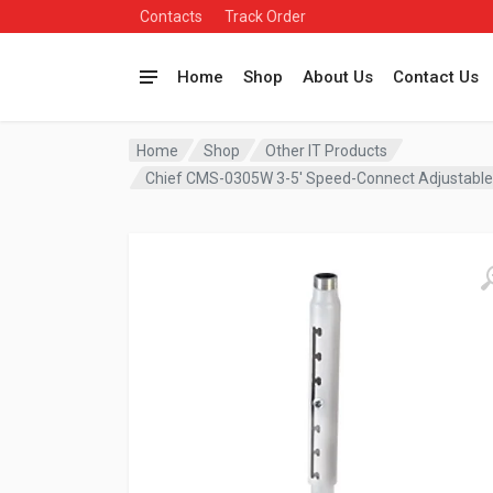
Contacts
Track Order
Home
Shop
About Us
Contact Us
Home
Shop
Other IT Products
Chief CMS-0305W 3-5′ Speed-Connect Adjustabl