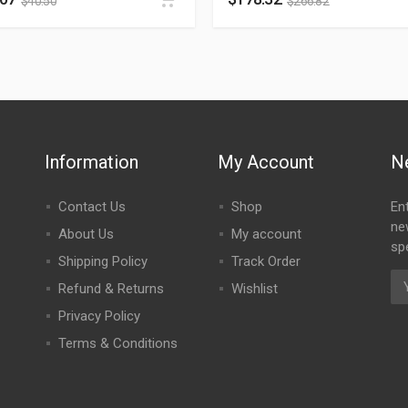
$
40.50
$
266.82
Information
My Account
N
Contact Us
Shop
En
ne
About Us
My account
spe
Shipping Policy
Track Order
Refund & Returns
Wishlist
Privacy Policy
Terms & Conditions