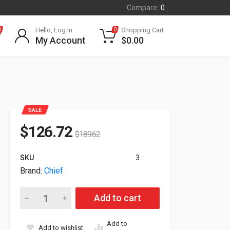
Compare:
0
Hello, Log In
Shopping Cart
0
0
My Account
$
0.00
SALE
$
126.72
$
189.62
SKU
3
Brand:
Chief
Chief CMS-0305W 3-5' Speed-Connect Adjustable Extension 
Add to cart
Add to
Add to wishlist