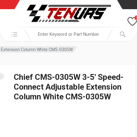
Search in:
e Extension Column White CMS-0305W
Chief CMS-0305W 3-5′ Speed-
Connect Adjustable Extension
Column White CMS-0305W