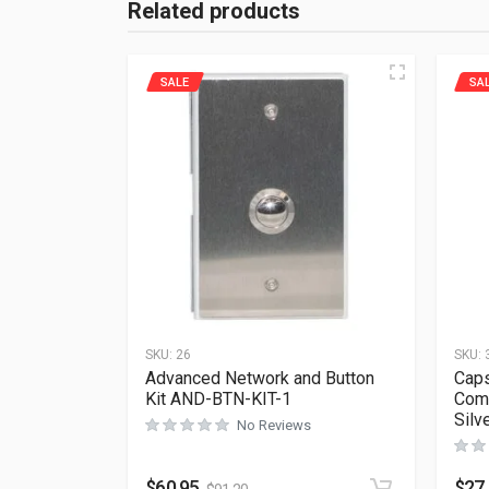
Related products
SALE
SA
SKU:
26
SKU:
Advanced Network and Button
Caps
Kit AND-BTN-KIT-1
Comp
Silv
No Reviews
$
60.95
$
27