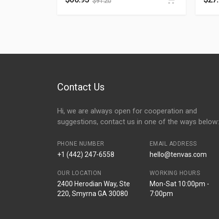
$
91.20
Contact Us
Hi, we are always open for cooperation and
suggestions, contact us in one of the ways below:
PHONE NUMBER
EMAIL ADDRESS
+1 (442) 247-6558
hello@tenvas.com
OUR LOCATION
WORKING HOURS
2400 Herodian Way, Ste
Mon-Sat 10:00pm -
220, Smyrna GA 30080
7:00pm