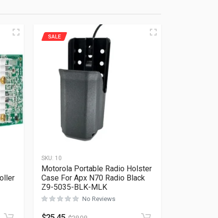
SALE
SKU:
10
Motorola Portable Radio Holster
ller
Case For Apx N70 Radio Black
Z9-5035-BLK-MLK
Rated
0
out of 5
No Reviews
$
25.45