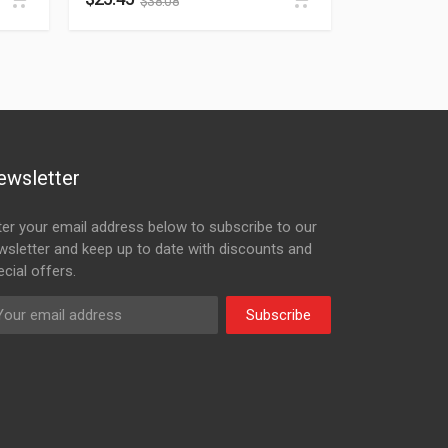
$
38.08
ewsletter
ter your email address below to subscribe to our
wsletter and keep up to date with discounts and
cial offers.
Subscribe