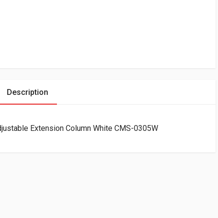
Description
justable Extension Column White CMS-0305W