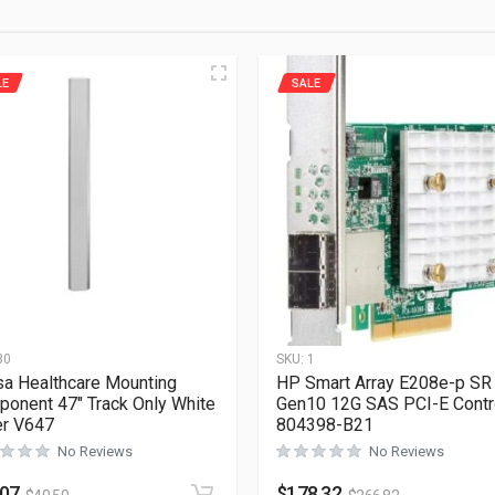
LE
SALE
30
SKU:
1
a Healthcare Mounting
HP Smart Array E208e-p SR
onent 47″ Track Only White
Gen10 12G SAS PCI-E Contro
er V647
804398-B21
No Reviews
No Reviews
.07
$
178.32