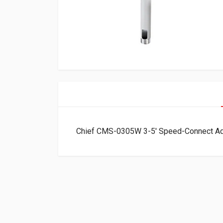
Chief CMS-0305W 3-5′ Speed-Connect Ad