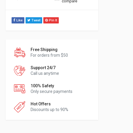
compare
Like
Tweet
Pin It
Free Shipping
For orders from $50
Support 24/7
Call us anytime
100% Safety
Only secure payments
Hot Offers
Discounts up to 90%