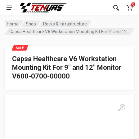
0
Home
Shop
Racks & Infrastructure
Capsa Healthcare V6 Workstation Mounting Kit For 9″ and 12″ Monitor V600-0700-00000
SALE
Capsa Healthcare V6 Workstation
Mounting Kit For 9″ and 12″ Monitor
V600-0700-00000