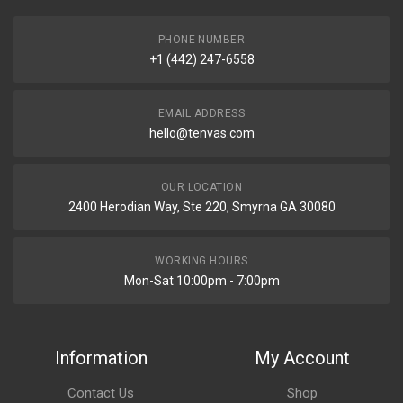
PHONE NUMBER
+1 (442) 247-6558
EMAIL ADDRESS
hello@tenvas.com
OUR LOCATION
2400 Herodian Way, Ste 220, Smyrna GA 30080
WORKING HOURS
Mon-Sat 10:00pm - 7:00pm
Information
My Account
Contact Us
Shop