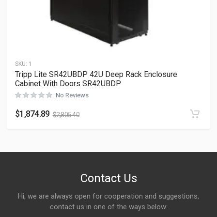
SKU:
1
Tripp Lite SR42UBDP 42U Deep Rack Enclosure
Cabinet With Doors SR42UBDP
No Reviews
$
1,874.89
$
2,805.40
Contact Us
Hi, we are always open for cooperation and suggestions,
contact us in one of the ways below: