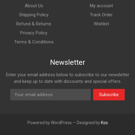
About Us
My account
Shipping Policy
Track Order
Refund & Returns
Wishlist
Privacy Policy
Terms & Conditions
Newsletter
Enter your email address below to subscribe to our newsletter
and keep up to date with discounts and special offers.
Subscribe
Powered by WordPress — Designed by
Kos