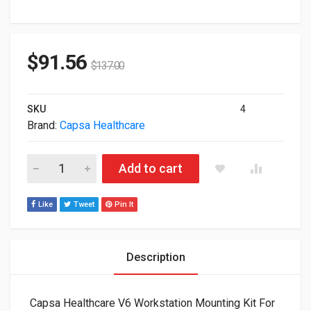
$
91.56
$
137.00
SKU
4
Brand:
Capsa Healthcare
Capsa Healthcare V6 Workstation Mounting Kit For 9" and 12"
Add to cart
Like
Tweet
Pin It
Description
Capsa Healthcare V6 Workstation Mounting Kit For