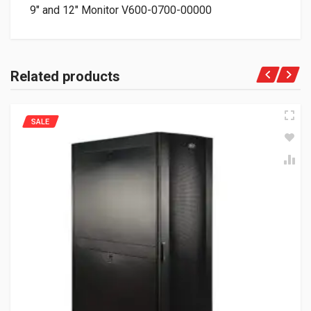
9″ and 12″ Monitor V600-0700-00000
Related products
SALE