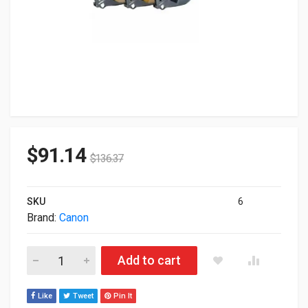
$
91.14
$
136.37
SKU
6
Brand:
Canon
Canon Label Tape Cassette Yellow 12mm X 30m 3pcs 5062C00
Add to cart
Like
Tweet
Pin It