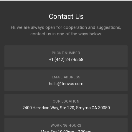
Contact Us
Hi, we are always open for cooperation and suggestions,
contact us in one of the ways below:
PHONE NUMBER
+1 (442) 247-6558
EMAIL ADDRESS
hello@tenvas.com
OUR LOCATION
2400 Herodian Way, Ste 220, Smyrna GA 30080
WORKING HOURS