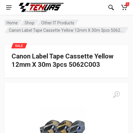
0
Home
Shop
Other IT Products
Canon Label Tape Cassette Yellow 12mm X 30m 3pcs 5062C003
SALE
Canon Label Tape Cassette Yellow
12mm X 30m 3pcs 5062C003