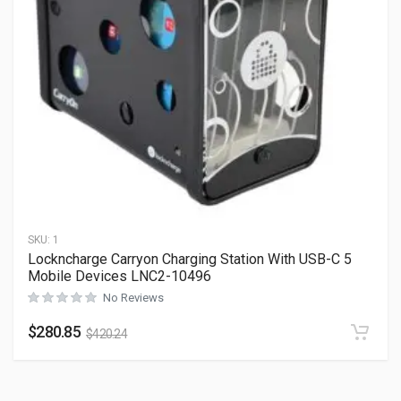
SKU:
1
Lockncharge Carryon Charging Station With USB-C 5
Mobile Devices LNC2-10496
No Reviews
$
280.85
$
420.24