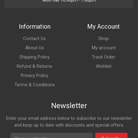
Mon-Sat 10:00pm - 7:00pm
Information
My Account
Contact Us
Shop
About Us
My account
Shipping Policy
Track Order
Refund & Returns
Wishlist
Privacy Policy
Terms & Conditions
Newsletter
Enter your email address below to subscribe to our newsletter
and keep up to date with discounts and special offers.