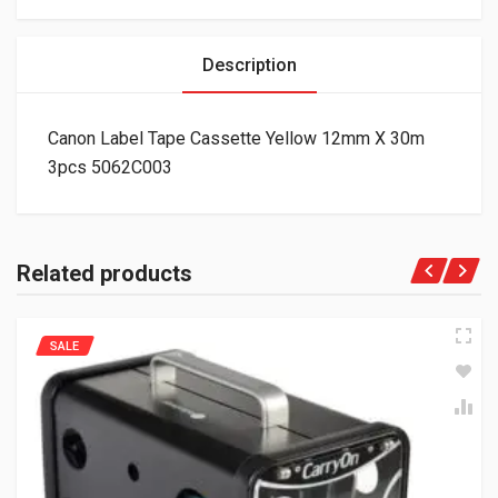
Description
Canon Label Tape Cassette Yellow 12mm X 30m
3pcs 5062C003
Related products
SALE