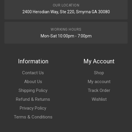
OUR LOCATION
2400 Herodian Way, Ste 220, Smyrna GA 30080
WORKING HOURS
Mon-Sat 10:00pm - 7:00pm
Information
My Account
Contact Us
Shop
About Us
My account
Shipping Policy
Track Order
Refund & Returns
Wishlist
Privacy Policy
Terms & Conditions