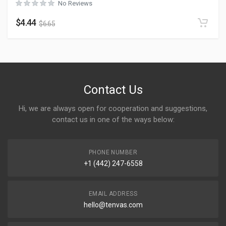
No Reviews
$
4.44
$
6.65
Contact Us
Hi, we are always open for cooperation and suggestions,
contact us in one of the ways below:
PHONE NUMBER
+1 (442) 247-6558
EMAIL ADDRESS
hello@tenvas.com