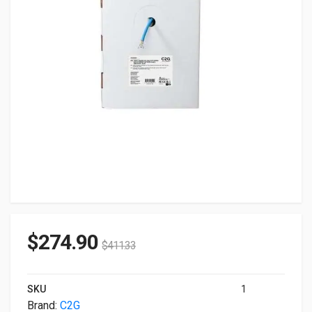
$
274.90
$
411.33
SKU
1
Brand:
C2G