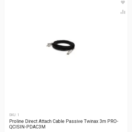
SKU:
1
Proline Direct Attach Cable Passive Twinax 3m PRO-
QCISIN-PDAC3M