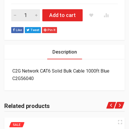
C2G Network CAT6 Solid Bulk Cable 1000ft Blue C2G56040 qua
Add to cart
Like
Tweet
Pin It
Description
C2G Network CAT6 Solid Bulk Cable 1000ft Blue
C2G56040
Related products
SALE