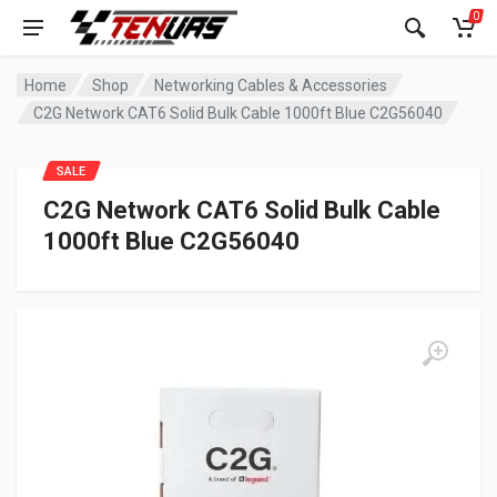
0
Home
Shop
Networking Cables & Accessories
C2G Network CAT6 Solid Bulk Cable 1000ft Blue C2G56040
SALE
C2G Network CAT6 Solid Bulk Cable
1000ft Blue C2G56040