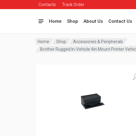
Contacts
Track Order
Home
Shop
About Us
Contact Us
Home
Shop
Accessories & Peripherals
Brother Rugged In-Vehicle 4in Mount Printer Veh