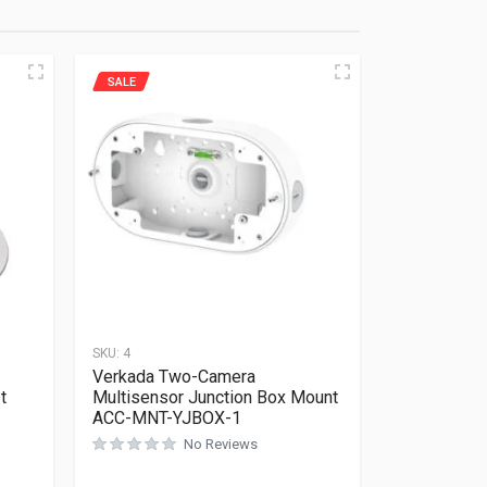
SALE
SKU:
4
Verkada Two-Camera
t
Multisensor Junction Box Mount
ACC-MNT-YJBOX-1
No Reviews
Rated
0
out of 5