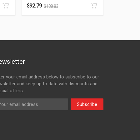
$
92.79
$
138.83
ewsletter
ter your email address below to subscribe to our
wsletter and keep up to date with discounts and
cial offers.
Subscribe