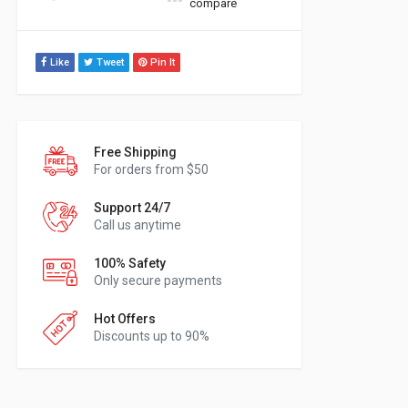
compare
Like
Tweet
Pin It
Free Shipping
For orders from $50
Support 24/7
Call us anytime
100% Safety
Only secure payments
Hot Offers
Discounts up to 90%