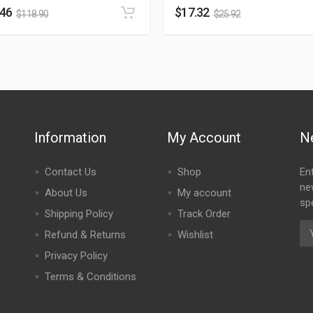
.46
$
17.32
$
118.90
$
25.92
Information
My Account
N
Contact Us
Shop
En
ne
About Us
My account
spe
Shipping Policy
Track Order
Refund & Returns
Wishlist
Privacy Policy
Terms & Conditions