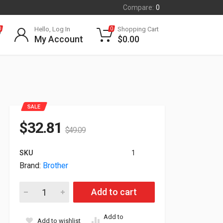
Compare:
0
Hello, Log In
Shopping Cart
0
0
My Account
$
0.00
SALE
$
32.81
$
49.09
SKU
1
Brand:
Brother
Brother Rugged In-Vehicle 4in Mount Printer Vehicle Mounting
Add to cart
Add to
Add to wishlist