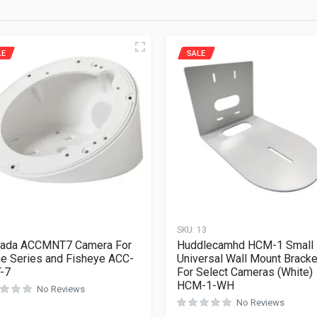
LE
SALE
1
SKU:
13
kada ACCMNT7 Camera For
Huddlecamhd HCM-1 Small
 Series and Fisheye ACC-
Universal Wall Mount Bracke
-7
For Select Cameras (White)
HCM-1-WH
No Reviews
No Reviews