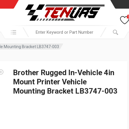
Search in:
icle Mounting Bracket LB3747-003
Brother Rugged In-Vehicle 4in
Mount Printer Vehicle
Mounting Bracket LB3747-003