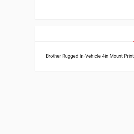
Brother Rugged In-Vehicle 4in Mount Prin