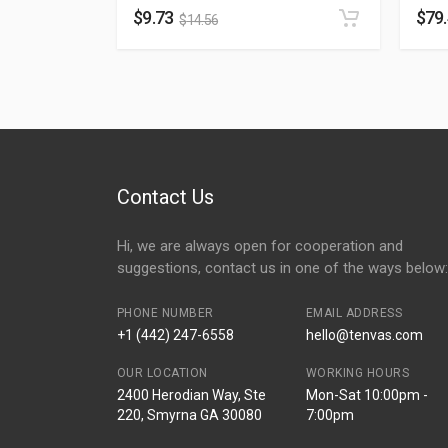
$
9.73
$
79
$
14.56
Contact Us
Hi, we are always open for cooperation and
suggestions, contact us in one of the ways below:
PHONE NUMBER
EMAIL ADDRESS
+1 (442) 247-6558
hello@tenvas.com
OUR LOCATION
WORKING HOURS
2400 Herodian Way, Ste
Mon-Sat 10:00pm -
220, Smyrna GA 30080
7:00pm