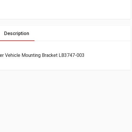
Description
ter Vehicle Mounting Bracket LB3747-003