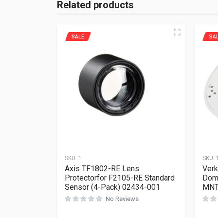
Related products
SALE
SA
SKU:
1
SKU:
Axis TF1802-RE Lens
Ver
Protectorfor F2105-RE Standard
Dome
Sensor (4-Pack) 02434-001
MNT
No Reviews