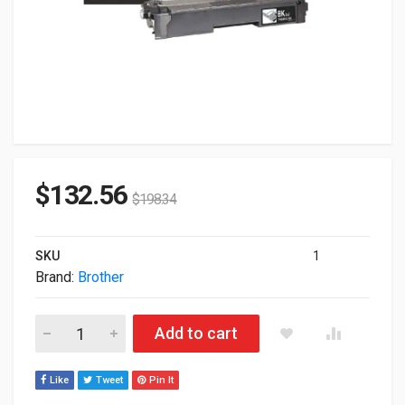
$
132.56
$
198.34
SKU
1
Brand:
Brother
Brother Genuine High Yield Black Toner Cartridge TN635XLBK q
Add to cart
Like
Tweet
Pin It