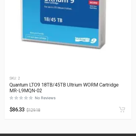
SKU:
2
Quantum LTO9 18TB/45TB Ultrium WORM Cartridge
MR-L9MQN-02
No Reviews
$
86.33
$
129.18