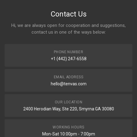
Contact Us
Hi, we are always open for cooperation and suggestions,
contact us in one of the ways below:
PHONE NUMBER
+1 (442) 247-6558
EMAIL ADDRESS
hello@tenvas.com
OUR LOCATION
2400 Herodian Way, Ste 220, Smyrna GA 30080
WORKING HOURS
Mon-Sat 10:00pm - 7:00pm