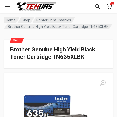
0
Home
Shop
Printer Consumables
Brother Genuine High Yield Black Toner Cartridge TN635XLBK
SALE
Brother Genuine High Yield Black
Toner Cartridge TN635XLBK