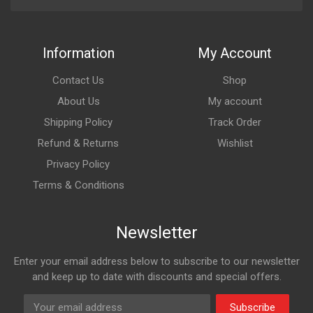
Information
My Account
Contact Us
Shop
About Us
My account
Shipping Policy
Track Order
Refund & Returns
Wishlist
Privacy Policy
Terms & Conditions
Newsletter
Enter your email address below to subscribe to our newsletter
and keep up to date with discounts and special offers.
Subscribe