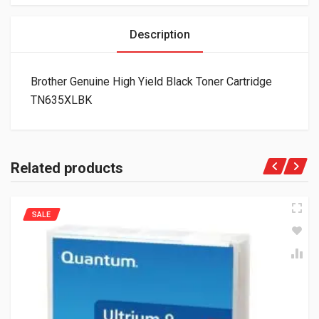
Description
Brother Genuine High Yield Black Toner Cartridge
TN635XLBK
Related products
SALE