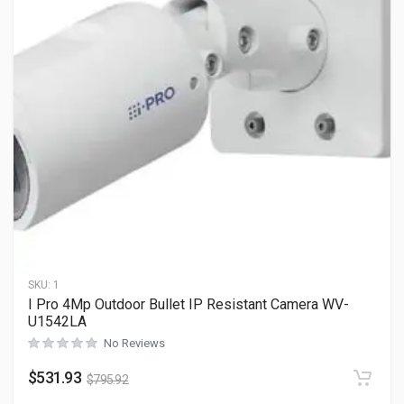
SKU:
1
I Pro 4Mp Outdoor Bullet IP Resistant Camera WV-
U1542LA
No Reviews
$
531.93
$
795.92