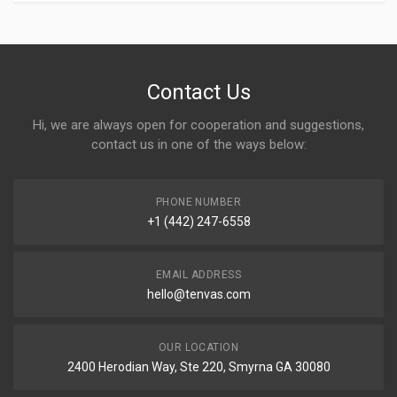
Contact Us
Hi, we are always open for cooperation and suggestions,
contact us in one of the ways below:
PHONE NUMBER
+1 (442) 247-6558
EMAIL ADDRESS
hello@tenvas.com
OUR LOCATION
2400 Herodian Way, Ste 220, Smyrna GA 30080