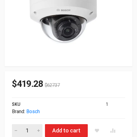
$
419.28
$
627.37
SKU
1
Brand:
Bosch
Bosch Flexidome 5100i Fixed 2MP Dome Outdoor IP Camera N
Add to cart