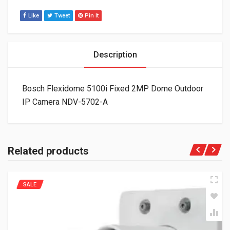
Like
Tweet
Pin It
Description
Bosch Flexidome 5100i Fixed 2MP Dome Outdoor
IP Camera NDV-5702-A
Related products
SALE