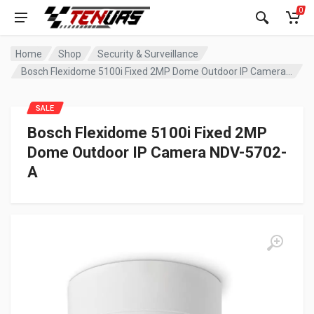
0
Home
Shop
Security & Surveillance
Bosch Flexidome 5100i Fixed 2MP Dome Outdoor IP Camera NDV-5702-A
SALE
Bosch Flexidome 5100i Fixed 2MP
Dome Outdoor IP Camera NDV-5702-
A