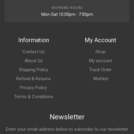
WORKING HOURS
Mon-Sat 10:00pm - 7:00pm
Information
My Account
Contact Us
Shop
About Us
My account
Shipping Policy
Track Order
Refund & Returns
Wishlist
Privacy Policy
Terms & Conditions
Newsletter
Enter your email address below to subscribe to our newsletter