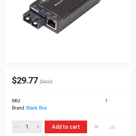
$
29.77
$
44.54
SKU
1
Brand:
Black Box
Blackbox Multipower Miniature Fast Ethernet Fiber Media Con
Add to cart