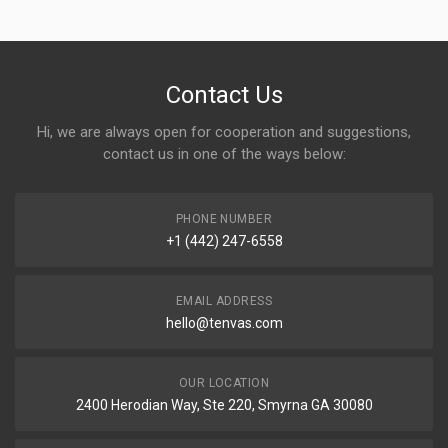
Contact Us
Hi, we are always open for cooperation and suggestions,
contact us in one of the ways below:
PHONE NUMBER
+1 (442) 247-6558
EMAIL ADDRESS
hello@tenvas.com
OUR LOCATION
2400 Herodian Way, Ste 220, Smyrna GA 30080