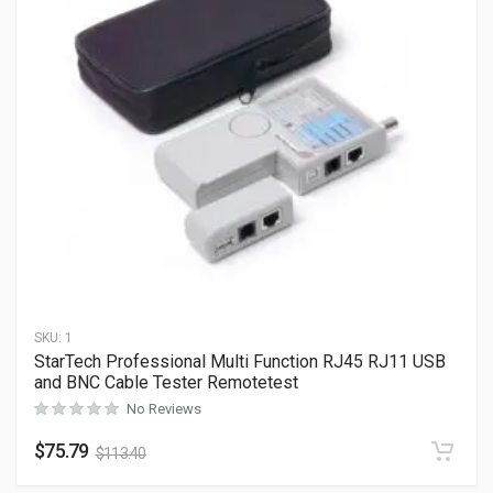
SKU:
1
StarTech Professional Multi Function RJ45 RJ11 USB
and BNC Cable Tester Remotetest
No Reviews
$
75.79
$
113.40