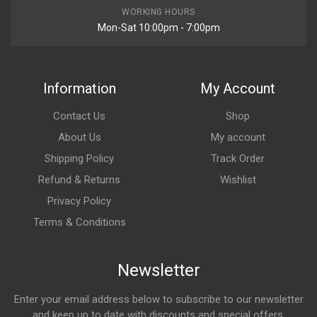
WORKING HOURS
Mon-Sat 10:00pm - 7:00pm
Information
My Account
Contact Us
Shop
About Us
My account
Shipping Policy
Track Order
Refund & Returns
Wishlist
Privacy Policy
Terms & Conditions
Newsletter
Enter your email address below to subscribe to our newsletter
and keep up to date with discounts and special offers.