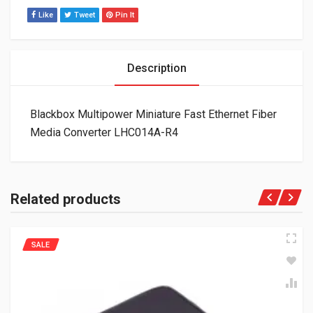
Like
Tweet
Pin It
Description
Blackbox Multipower Miniature Fast Ethernet Fiber
Media Converter LHC014A-R4
Related products
SALE