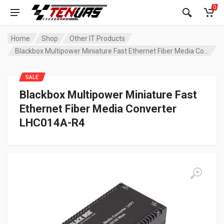
0
Home
Shop
Other IT Products
Blackbox Multipower Miniature Fast Ethernet Fiber Media Converter LHC014A-R4
SALE
Blackbox Multipower Miniature Fast
Ethernet Fiber Media Converter
LHC014A-R4