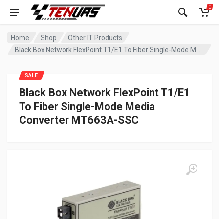
0
Home
Shop
Other IT Products
Black Box Network FlexPoint T1/E1 To Fiber Single-Mode Media Converter MT663A-SSC
SALE
Black Box Network FlexPoint T1/E1
To Fiber Single-Mode Media
Converter MT663A-SSC