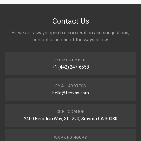
Contact Us
Hi, we are always open for cooperation and suggestions,
contact us in one of the ways below:
PHONE NUMBER
+1 (442) 247-6558
EMAIL ADDRESS
hello@tenvas.com
OUR LOCATION
2400 Herodian Way, Ste 220, Smyrna GA 30080
WORKING HOURS