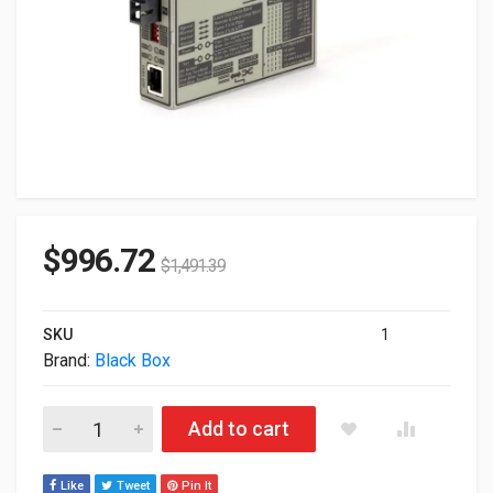
$
996.72
$
1,491.39
SKU
1
Brand:
Black Box
Black Box Network FlexPoint T1/E1 To Fiber Single-Mode Med
Add to cart
Like
Tweet
Pin It