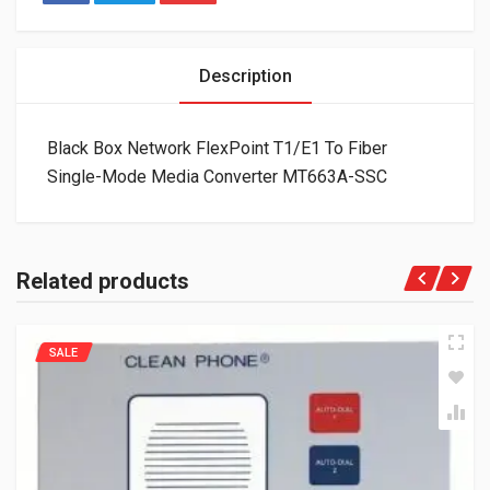
Description
Black Box Network FlexPoint T1/E1 To Fiber
Single-Mode Media Converter MT663A-SSC
Related products
SALE