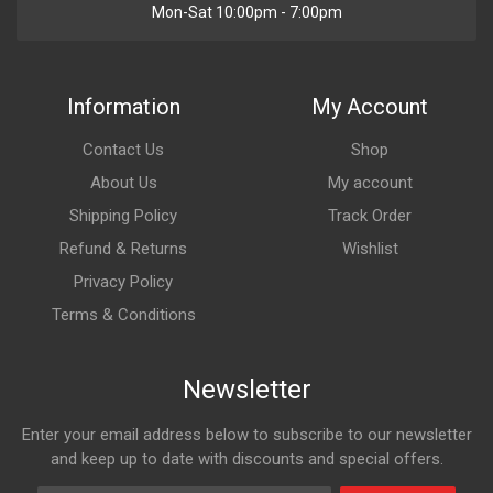
Mon-Sat 10:00pm - 7:00pm
Information
My Account
Contact Us
Shop
About Us
My account
Shipping Policy
Track Order
Refund & Returns
Wishlist
Privacy Policy
Terms & Conditions
Newsletter
Enter your email address below to subscribe to our newsletter
and keep up to date with discounts and special offers.