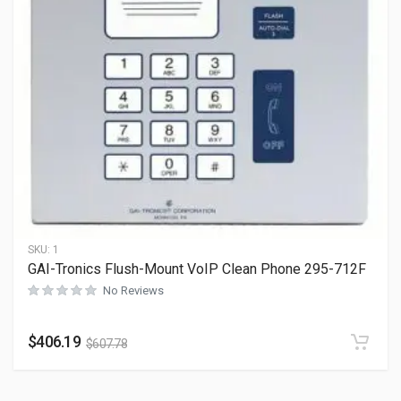
SKU:
1
GAI-Tronics Flush-Mount VoIP Clean Phone 295-712F
No Reviews
$
406.19
$
607.78