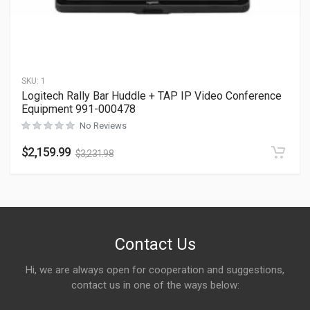
SKU:
1
Logitech Rally Bar Huddle + TAP IP Video Conference
Equipment 991-000478
No Reviews
$
2,159.99
$
3,231.98
Contact Us
Hi, we are always open for cooperation and suggestions,
contact us in one of the ways below: