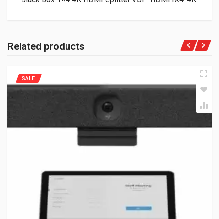
Related products
SALE