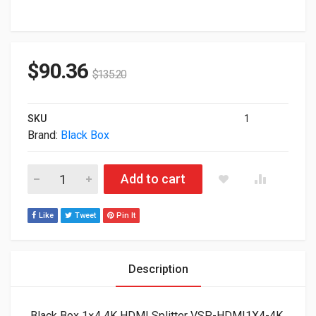
$
90.36
$
135.20
SKU
1
Brand:
Black Box
Black Box 1x4 4K HDMI Splitter VSP-HDMI1X4-4K quantity
Add to cart
Like
Tweet
Pin It
Description
Black Box 1×4 4K HDMI Splitter VSP-HDMI1X4-4K