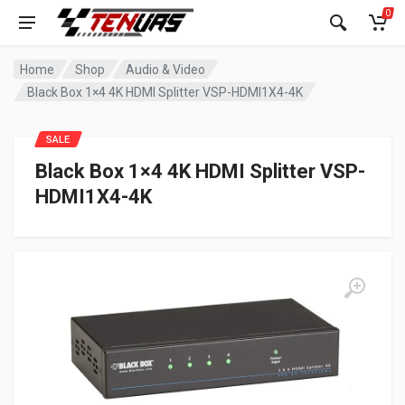
0
Home
Shop
Audio & Video
Black Box 1×4 4K HDMI Splitter VSP-HDMI1X4-4K
SALE
Black Box 1×4 4K HDMI Splitter VSP-
HDMI1X4-4K