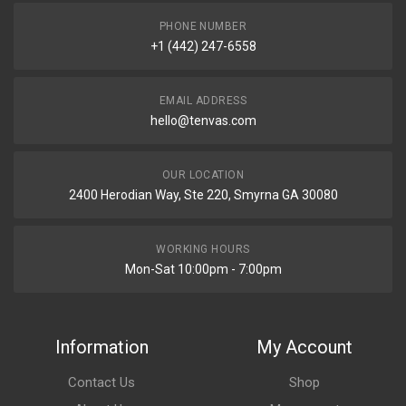
PHONE NUMBER
+1 (442) 247-6558
EMAIL ADDRESS
hello@tenvas.com
OUR LOCATION
2400 Herodian Way, Ste 220, Smyrna GA 30080
WORKING HOURS
Mon-Sat 10:00pm - 7:00pm
Information
My Account
Contact Us
Shop