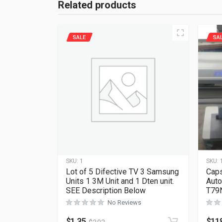
Related products
SALE
SA
SKU:
1
SKU:
Lot of 5 Difective TV 3 Samsung
Caps
Units 1 3M Unit and 1 Dten unit.
Auto
SEE Description Below
T79
No Reviews
$
1.35
$
11