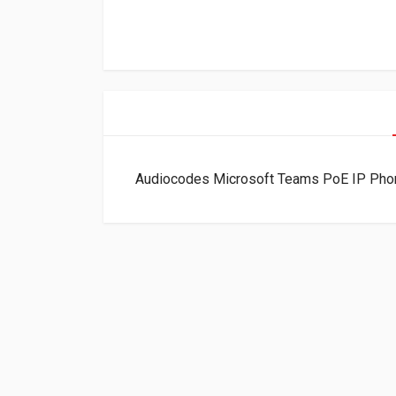
Audiocodes Microsoft Teams PoE IP Ph