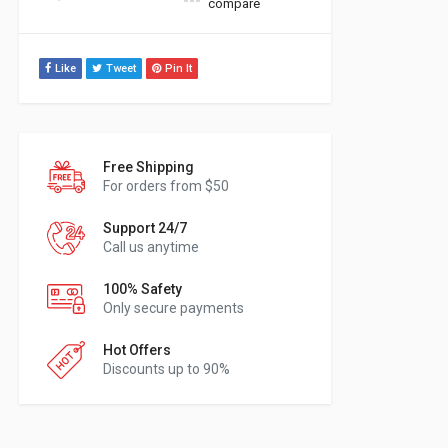
compare
Like
Tweet
Pin It
Free Shipping
For orders from $50
Support 24/7
Call us anytime
100% Safety
Only secure payments
Hot Offers
Discounts up to 90%