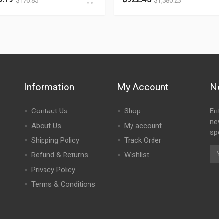
$
176.85
$
1,380.23
Information
My Account
N
Contact Us
Shop
En
ne
About Us
My account
spe
Shipping Policy
Track Order
Refund & Returns
Wishlist
Privacy Policy
Terms & Conditions