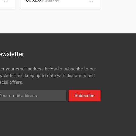
$
587.44
ewsletter
ter your email address below to subscribe to our
wsletter and keep up to date with discounts and
cial offers.
Subscribe