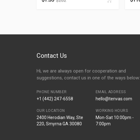
$
2.02
Contact Us
Hi, we are always open for cooperation and
suggestions, contact us in one of the ways below:
PHONE NUMBER
EMAIL ADDRESS
+1 (442) 247-6558
hello@tenvas.com
OUR LOCATION
WORKING HOURS
2400 Herodian Way, Ste
Mon-Sat 10:00pm -
220, Smyrna GA 30080
7:00pm