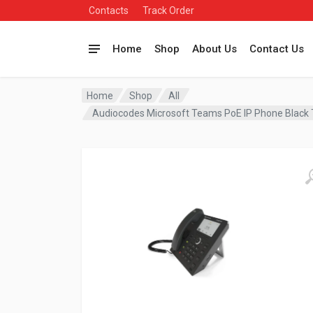
Contacts
Track Order
Home
Shop
About Us
Contact Us
Home
Shop
All
Audiocodes Microsoft Teams PoE IP Phone Bla