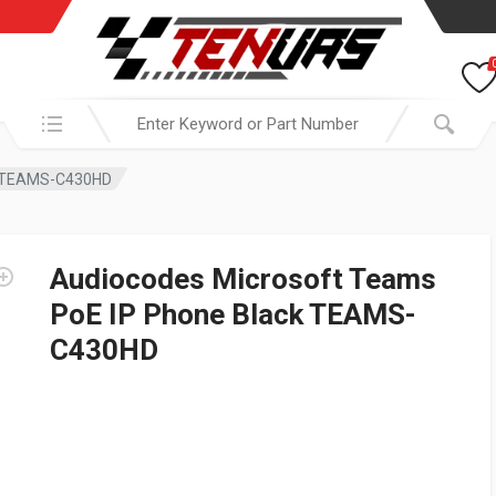
Search in:
ck TEAMS-C430HD
Audiocodes Microsoft Teams
PoE IP Phone Black TEAMS-
C430HD