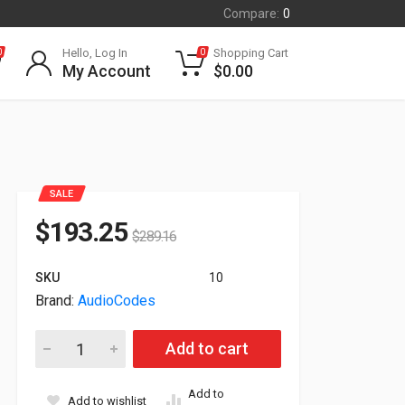
Compare:
0
Hello, Log In
Shopping Cart
0
0
My Account
$
0.00
SALE
$
193.25
$
289.16
SKU
10
Brand:
AudioCodes
Audiocodes Microsoft Teams PoE IP Phone Black TEAMS-C43
Add to cart
Add to
Add to wishlist