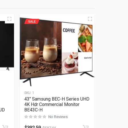
SALE
SKU:
1
43″ Samsung BEC-H Series UHD
4K Hdr Commercial Monitor
UD
BE43C-H
No Reviews
Rated
0
out of 5
$
392.59