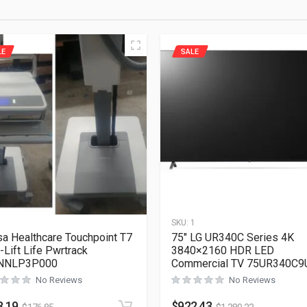
LE
SALE
1
SKU:
1
a Healthcare Touchpoint T7
75″ LG UR340C Series 4K
-Lift Life Pwrtrack
3840×2160 HDR LED
NNLP3P000
Commercial TV 75UR340C9
No Reviews
No Reviews
8.19
$
922.43