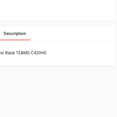
Description
one Black TEAMS-C430HD