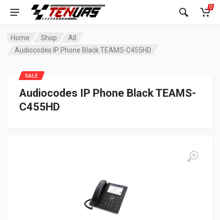
0
Home
Shop
All
Audiocodes IP Phone Black TEAMS-C455HD
SALE
Audiocodes IP Phone Black TEAMS-
C455HD