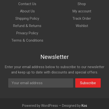
Contact Us
Shop
About Us
My account
Shipping Policy
Track Order
Refund & Returns
Wishlist
Privacy Policy
Terms & Conditions
Newsletter
Enter your email address below to subscribe to our newsletter
and keep up to date with discounts and special offers.
Subscribe
Powered by WordPress — Designed by
Kos