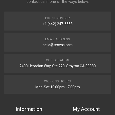
contact us in one of the ways below:
PHONE NUMBER
+1 (442) 247-6558
EMAIL ADDRESS
hello@tenvas.com
OUR LOCATION
2400 Herodian Way, Ste 220, Smyrna GA 30080
WORKING HOURS
Mon-Sat 10:00pm - 7:00pm
Information
My Account