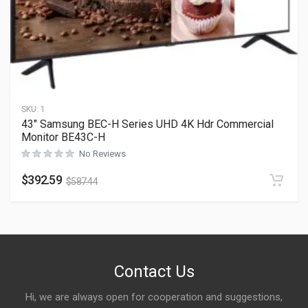
SKU:
1
43″ Samsung BEC-H Series UHD 4K Hdr Commercial
Monitor BE43C-H
No Reviews
$
392.59
$
587.44
Contact Us
Hi, we are always open for cooperation and suggestions,