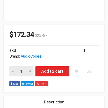
$
172.34
$
257.87
SKU
1
Brand:
AudioCodes
Audiocodes IP Phone Black TEAMS-C455HD quantity
Add to cart
Like
Tweet
Pin It
Description