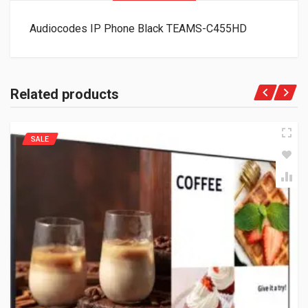
Audiocodes IP Phone Black TEAMS-C455HD
Related products
SALE