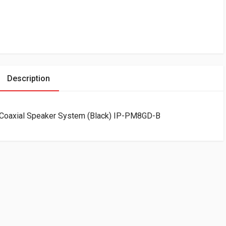
Description
 Coaxial Speaker System (Black) IP-PM8GD-B