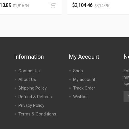
213.89
$
2,104.46
$
1,816.34
$
3,148.90
Information
My Account
N
Contact Us
Shop
En
ne
About Us
My account
spe
Shipping Policy
Track Order
Refund & Returns
Wishlist
Privacy Policy
Terms & Conditions