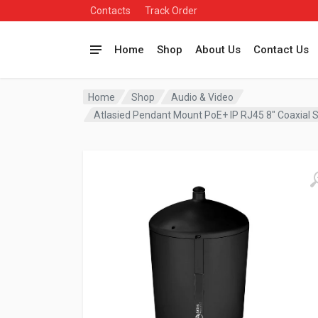
Contacts
Track Order
Home
Shop
About Us
Contact Us
Home
Shop
Audio & Video
Atlasied Pendant Mount PoE+ IP RJ45 8″ Coaxial