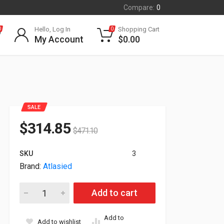
Compare:
0
Hello, Log In
Shopping Cart
0
0
My Account
$
0.00
SALE
$
314.85
$
471.10
SKU
3
Brand:
Atlasied
Atlasied Pendant Mount PoE+ IP RJ45 8" Coaxial Speaker Sys
Add to cart
Add to
Add to wishlist