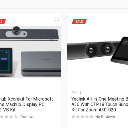
LE
SALE
1
SKU:
1
ub Xcorekit For Microsoft
Yealink All-in-One Meeting B
ms Maxhub Display PC
A30 With CTP18 Touch Bund
-VB Kit
Kit For Zoom A30-020
No Reviews
No Reviews