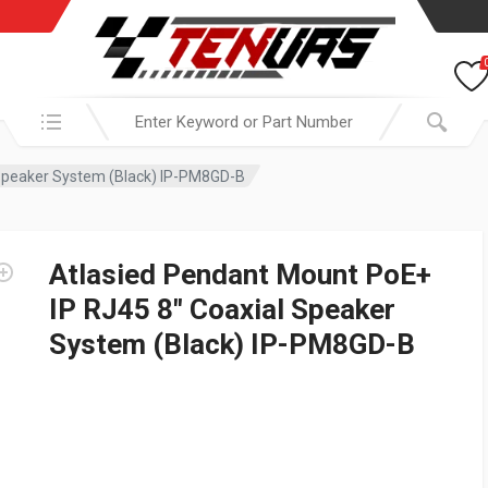
Search in:
 Speaker System (Black) IP-PM8GD-B
Atlasied Pendant Mount PoE+
IP RJ45 8″ Coaxial Speaker
System (Black) IP-PM8GD-B