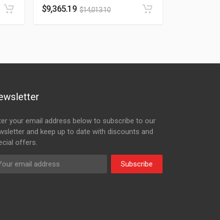
$
9,365.19
$
14,013.10
ewsletter
ter your email address below to subscribe to our
wsletter and keep up to date with discounts and
cial offers.
Subscribe