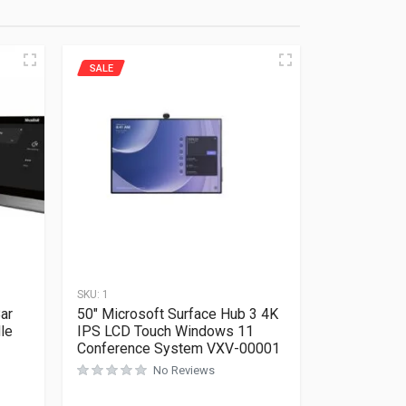
SALE
SKU:
1
ar
50″ Microsoft Surface Hub 3 4K
le
IPS LCD Touch Windows 11
Conference System VXV-00001
No Reviews
Rated
0
out of 5