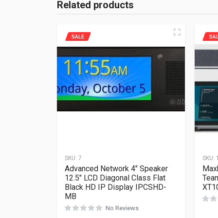
Related products
SALE
SA
SKU:
7
SKU:
Advanced Network 4″ Speaker
Maxh
12.5″ LCD Diagonal Class Flat
Tea
Black HD IP Display IPCSHD-
XT10
MB
No Reviews