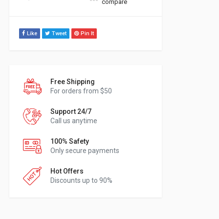
compare
Like
Tweet
Pin It
Free Shipping
For orders from $50
Support 24/7
Call us anytime
100% Safety
Only secure payments
Hot Offers
Discounts up to 90%