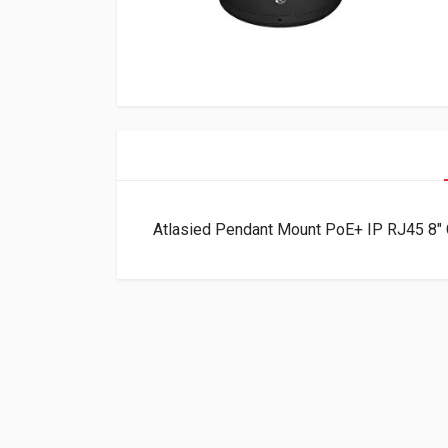
Atlasied Pendant Mount PoE+ IP RJ45 8″