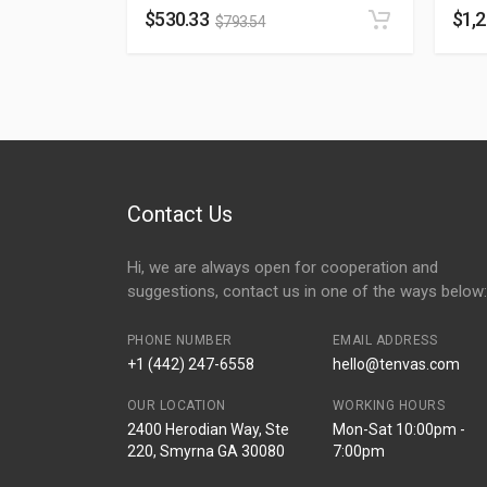
$
530.33
$
1,
$
793.54
Contact Us
Hi, we are always open for cooperation and
suggestions, contact us in one of the ways below:
PHONE NUMBER
EMAIL ADDRESS
+1 (442) 247-6558
hello@tenvas.com
OUR LOCATION
WORKING HOURS
2400 Herodian Way, Ste
Mon-Sat 10:00pm -
220, Smyrna GA 30080
7:00pm