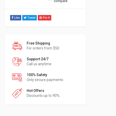
compare
Like
Tweet
Pin It
Free Shipping
For orders from $50
Support 24/7
Call us anytime
100% Safety
Only secure payments
Hot Offers
Discounts up to 90%