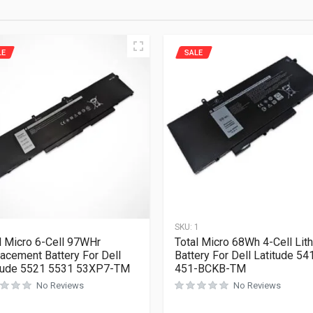
LE
SALE
1
SKU:
1
l Micro 6-Cell 97WHr
Total Micro 68Wh 4-Cell Lit
acement Battery For Dell
Battery For Dell Latitude 54
tude 5521 5531 53XP7-TM
451-BCKB-TM
No Reviews
No Reviews