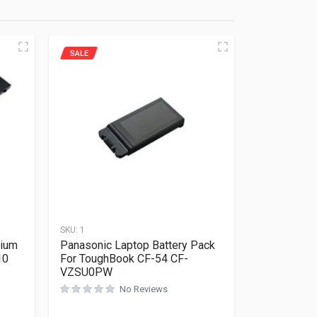
SALE
SKU:
1
hium
Panasonic Laptop Battery Pack
10
For ToughBook CF-54 CF-
VZSU0PW
No Reviews
Rated
0
out of 5