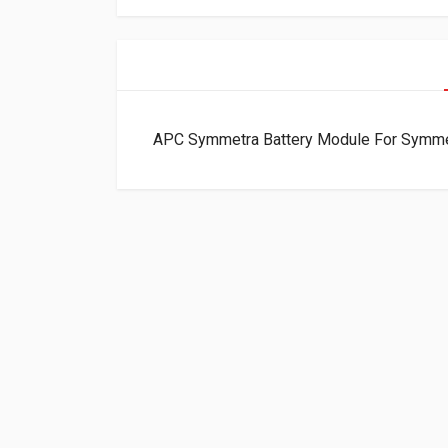
APC Symmetra Battery Module For Symm