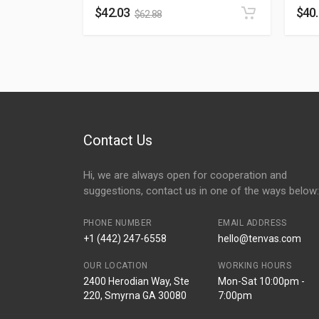
$
42.03
$
40
$
62.88
Contact Us
Hi, we are always open for cooperation and
suggestions, contact us in one of the ways below:
PHONE NUMBER
EMAIL ADDRESS
+1 (442) 247-6558
hello@tenvas.com
OUR LOCATION
WORKING HOURS
2400 Herodian Way, Ste
Mon-Sat 10:00pm -
220, Smyrna GA 30080
7:00pm