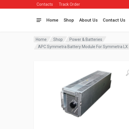
Contacts
Track Order
Home
Shop
About Us
Contact Us
Home
Shop
Power & Batteries
APC Symmetra Battery Module For Symmetra LX