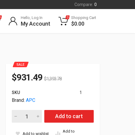
Compare:
0
Hello, Log In
Shopping Cart
0
0
My Account
$
0.00
SALE
$
931.49
$
1,393.78
SKU
1
Brand:
APC
APC Symmetra Battery Module For Symmetra LX SYBT5 quant
Add to cart
Add to
Add to wishlist