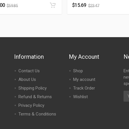
.00
$
15.69
$
59.85
$
23.47
Information
My Account
N
Contact Us
Shop
En
ne
About Us
My account
spe
Shipping Policy
Track Order
Refund & Returns
Wishlist
Privacy Policy
Terms & Conditions