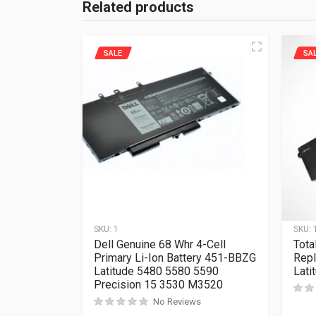
Related products
SALE
SA
SKU:
1
SKU:
Dell Genuine 68 Whr 4-Cell
Tota
Primary Li-Ion Battery 451-BBZG
Repl
Latitude 5480 5580 5590
Lati
Precision 15 3530 M3520
No Reviews