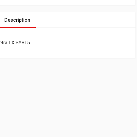
Description
etra LX SYBT5