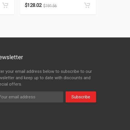
$
128.02
$
191.56
ewsletter
ter your email address below to subscribe to our
wsletter and keep up to date with discounts and
cial offers.
Subscribe