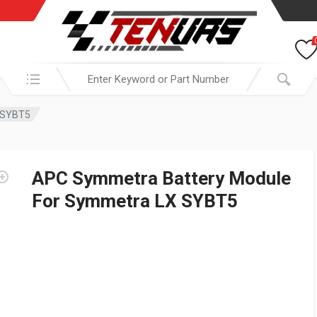
Search in:
 SYBT5
APC Symmetra Battery Module
For Symmetra LX SYBT5