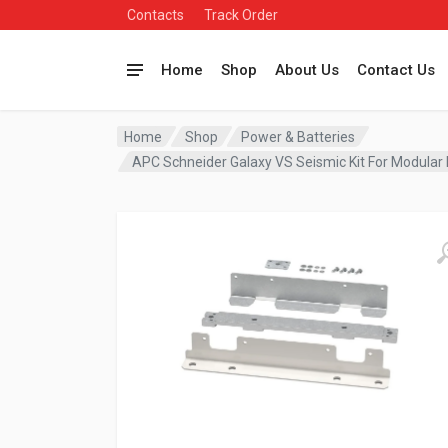
Contacts
Track Order
Home
Shop
About Us
Contact Us
Home
Shop
Power & Batteries
APC Schneider Galaxy VS Seismic Kit For Modula