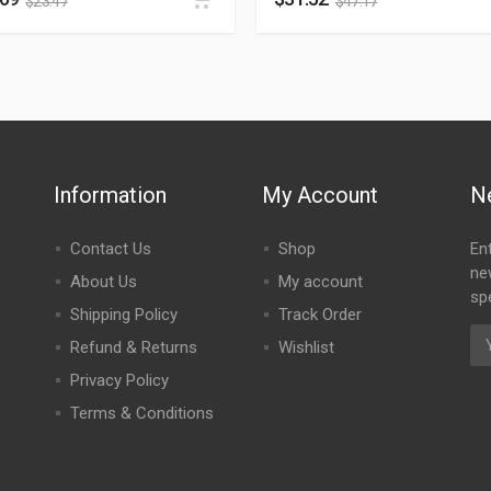
$
23.47
$
47.17
Information
My Account
N
Contact Us
Shop
En
ne
About Us
My account
spe
Shipping Policy
Track Order
Refund & Returns
Wishlist
Privacy Policy
Terms & Conditions