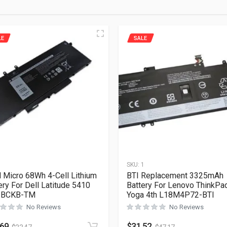
LE
SALE
1
SKU:
1
l Micro 68Wh 4-Cell Lithium
BTI Replacement 3325mAh
ery For Dell Latitude 5410
Battery For Lenovo ThinkPa
-BCKB-TM
Yoga 4th L18M4P72-BTI
No Reviews
No Reviews
.69
$
31.52