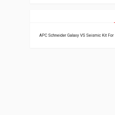
APC Schneider Galaxy VS Seismic Kit Fo