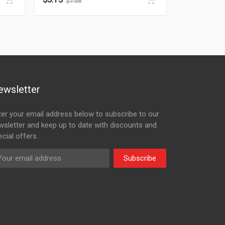
$
7.68
ewsletter
ter your email address below to subscribe to our
wsletter and keep up to date with discounts and
cial offers.
Subscribe