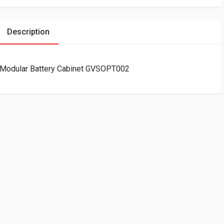
Description
r Modular Battery Cabinet GVSOPT002