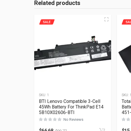
Related products
SALE
SA
SKU:
1
SKU:
BTI Lenovo Compatible 3-Cell
Tota
45Wh Battery For ThinkPad E14
Batt
5B10X02606-BTI
451
No Reviews
$
66.68
$
15