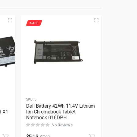
SALE
SKU:
5
Dell Battery 42Wh 11.4V Lithium
d X1
Ion Chromebook Tablet
Notebook 016DPH
No Reviews
Rated
0
out of 5
$
5.13