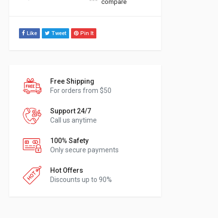
compare
Like
Tweet
Pin It
Free Shipping
For orders from $50
Support 24/7
Call us anytime
100% Safety
Only secure payments
Hot Offers
Discounts up to 90%