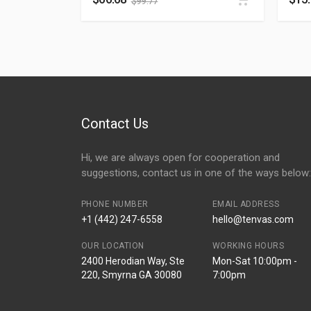
$
99.77
Contact Us
Hi, we are always open for cooperation and
suggestions, contact us in one of the ways below:
PHONE NUMBER
EMAIL ADDRESS
+1 (442) 247-6558
hello@tenvas.com
OUR LOCATION
WORKING HOURS
2400 Herodian Way, Ste
Mon-Sat 10:00pm -
220, Smyrna GA 30080
7:00pm