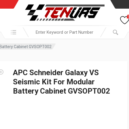
Search in:
r Battery Cabinet GVSOPT002
APC Schneider Galaxy VS
Seismic Kit For Modular
Battery Cabinet GVSOPT002