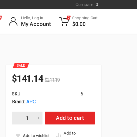
Compare:
0
Hello, Log In
Shopping Cart
0
0
My Account
$
0.00
SALE
$
141.14
$
211.19
SKU
5
Brand:
APC
APC Schneider Galaxy VS Seismic Kit For Modular Battery Ca
Add to cart
Add to
Add to wishlist