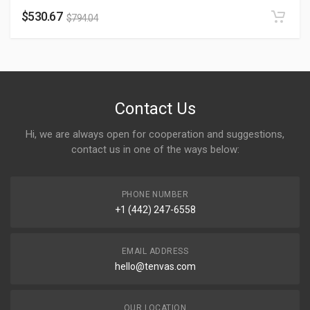
$
530.67
$
794.04
Contact Us
Hi, we are always open for cooperation and suggestions,
contact us in one of the ways below:
PHONE NUMBER
+1 (442) 247-6558
EMAIL ADDRESS
hello@tenvas.com
OUR LOCATION