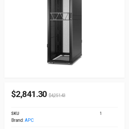
$
2,841.30
$
4,251.43
SKU
1
Brand:
APC