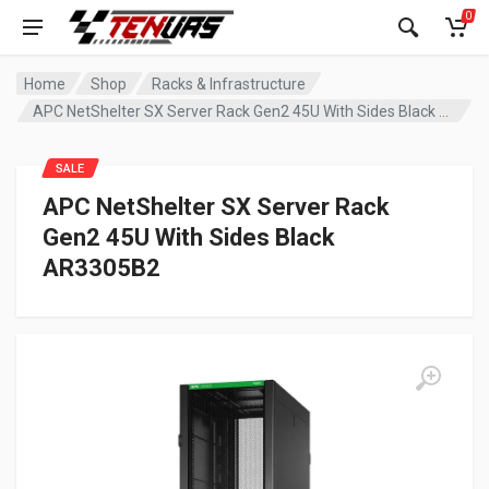
0
Home
Shop
Racks & Infrastructure
APC NetShelter SX Server Rack Gen2 45U With Sides Black AR3305B2
SALE
APC NetShelter SX Server Rack
Gen2 45U With Sides Black
AR3305B2