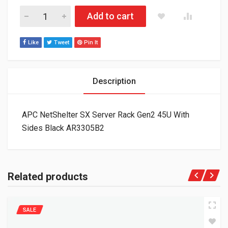
APC NetShelter SX Server Rack Gen2 45U With Sides Black AR
Add to cart
Like
Tweet
Pin It
Description
APC NetShelter SX Server Rack Gen2 45U With
Sides Black AR3305B2
Related products
SALE