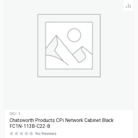
SKU:
3
Chatsworth Products CPi Network Cabinet Black
FC1N-113B-C22-B
No Reviews