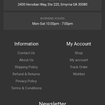
2400 Herodian Way, Ste 220, Smyrna GA 30080
WORKING HOURS
Mon-Sat 10:00pm - 7:00pm
Information
My Account
Contact Us
Shop
About Us
My account
Shipping Policy
Track Order
Refund & Returns
Wishlist
Privacy Policy
Terms & Conditions
Newsletter