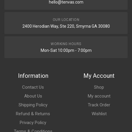
hello@tenvas.com
OUR LOCATION
2400 Herodian Way, Ste 220, Smyrna GA 30080
WORKING HOURS
Mon-Sat 10:00pm - 7:00pm
Information
My Account
Contact Us
Shop
About Us
My account
Shipping Policy
Track Order
Refund & Returns
Wishlist
Privacy Policy
Terms & Conditions