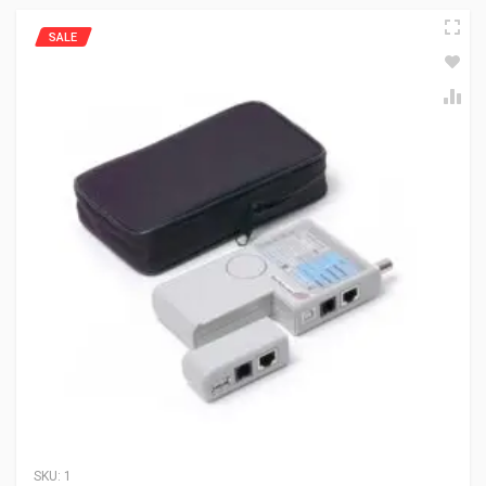
SALE
SKU:
1