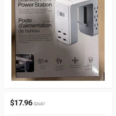
$
17.96
$
26.87