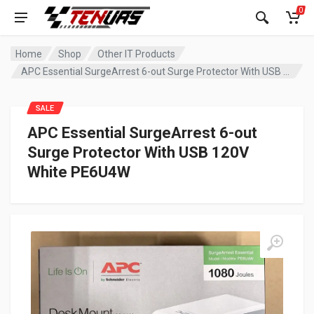
0
Home
Shop
Other IT Products
APC Essential SurgeArrest 6-out Surge Protector With USB 120V White PE6U4W
SALE
APC Essential SurgeArrest 6-out
Surge Protector With USB 120V
White PE6U4W