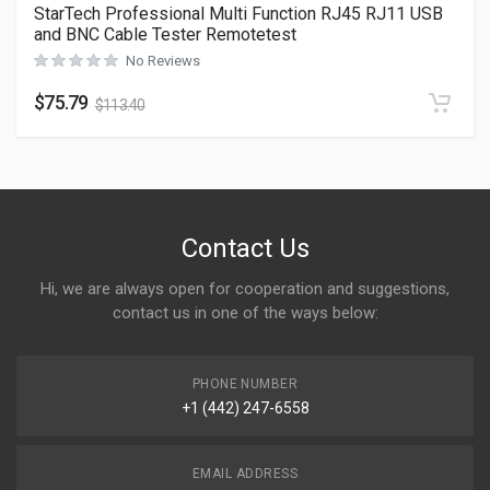
StarTech Professional Multi Function RJ45 RJ11 USB
and BNC Cable Tester Remotetest
No Reviews
$
75.79
$
113.40
Contact Us
Hi, we are always open for cooperation and suggestions,
contact us in one of the ways below:
PHONE NUMBER
+1 (442) 247-6558
EMAIL ADDRESS