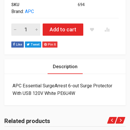
SKU
694
Brand:
APC
APC Essential SurgeArrest 6-out Surge Protector With USB 1
Add to cart
Like
Tweet
Pin It
Description
APC Essential SurgeArrest 6-out Surge Protector
With USB 120V White PE6U4W
Related products