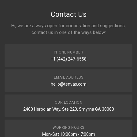
Contact Us
Hi, we are always open for cooperation and suggestions,
contact us in one of the ways below:
PHONE NUMBER
+1 (442) 247-6558
EMAIL ADDRESS
hello@tenvas.com
OUR LOCATION
2400 Herodian Way, Ste 220, Smyrna GA 30080
WORKING HOURS
Mon-Sat 10:00pm - 7:00pm