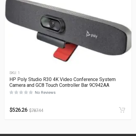
SKU:
1
HP Poly Studio R30 4K Video Conference System
Camera and GC8 Touch Controller Bar 9C942AA
No Reviews
$
526.26
$
787.44