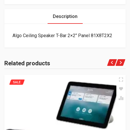
Description
Algo Ceiling Speaker T-Bar 2×2″ Panel 81X8T2X2
Related products
SALE