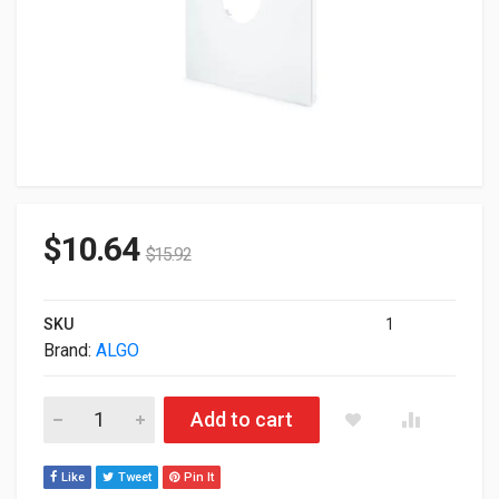
$
10.64
$
15.92
SKU
1
Brand:
ALGO
Algo Ceiling Speaker T-Bar 2x2" Panel 81X8T2X2 quantity
Add to cart
Like
Tweet
Pin It