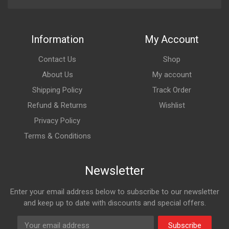
Information
My Account
Contact Us
Shop
About Us
My account
Shipping Policy
Track Order
Refund & Returns
Wishlist
Privacy Policy
Terms & Conditions
Newsletter
Enter your email address below to subscribe to our newsletter
and keep up to date with discounts and special offers.
Subscribe