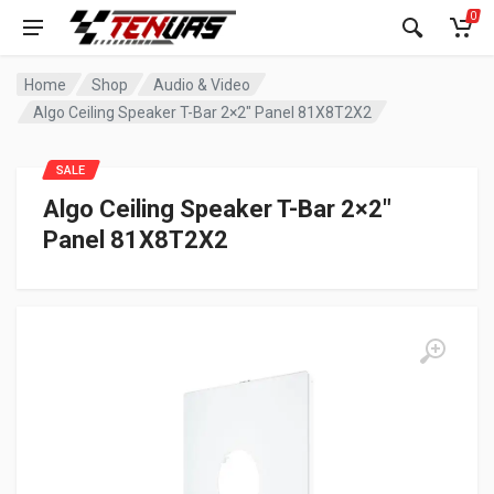
0
Home
Shop
Audio & Video
Algo Ceiling Speaker T-Bar 2×2″ Panel 81X8T2X2
SALE
Algo Ceiling Speaker T-Bar 2×2″
Panel 81X8T2X2