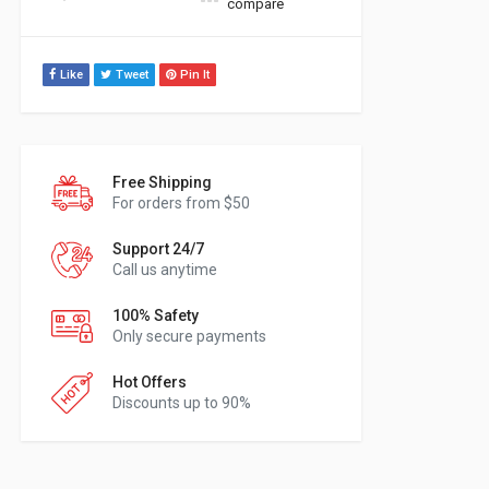
compare
Like
Tweet
Pin It
Free Shipping
For orders from $50
Support 24/7
Call us anytime
100% Safety
Only secure payments
Hot Offers
Discounts up to 90%