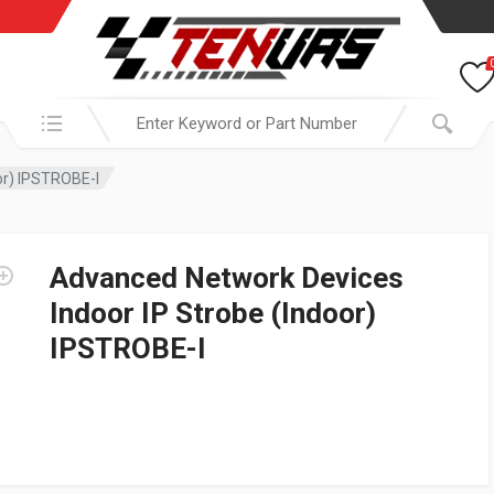
Search in:
or) IPSTROBE-I
Advanced Network Devices
Indoor IP Strobe (Indoor)
IPSTROBE-I