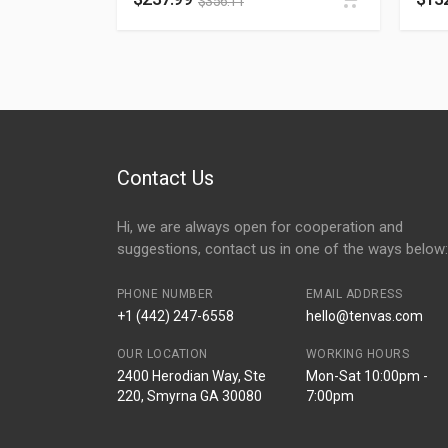
$
356.11
Contact Us
Hi, we are always open for cooperation and
suggestions, contact us in one of the ways below:
PHONE NUMBER
EMAIL ADDRESS
+1 (442) 247-6558
hello@tenvas.com
OUR LOCATION
WORKING HOURS
2400 Herodian Way, Ste
Mon-Sat 10:00pm -
220, Smyrna GA 30080
7:00pm