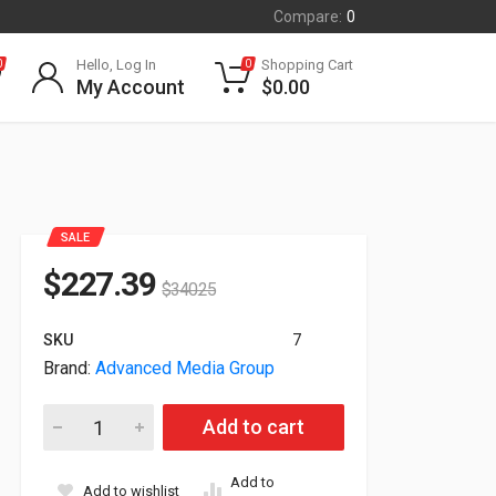
Compare:
0
Hello, Log In
Shopping Cart
0
0
My Account
$
0.00
SALE
$
227.39
$
340.25
SKU
7
Brand:
Advanced Media Group
Advanced Network Devices Indoor IP Strobe (Indoor) IPSTROBE
Add to cart
Add to
Add to wishlist