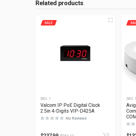
Related products
SALE
SA
SKU:
1
SKU:
Valcom IP PoE Digital Clock
Avig
2.5in 4-Digits VIP-D425A
Com
COM
No Reviews
$
237.99
$
13