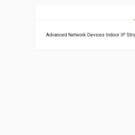
Advanced Network Devices Indoor IP Str