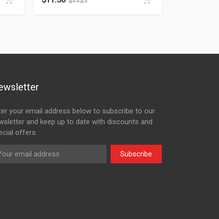
$
17.21
ewsletter
ter your email address below to subscribe to our
wsletter and keep up to date with discounts and
cial offers.
Subscribe