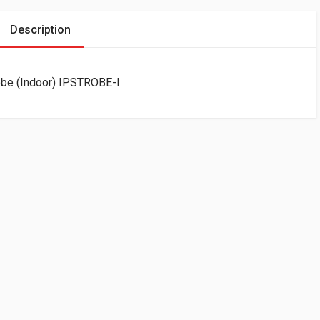
Description
obe (Indoor) IPSTROBE-I