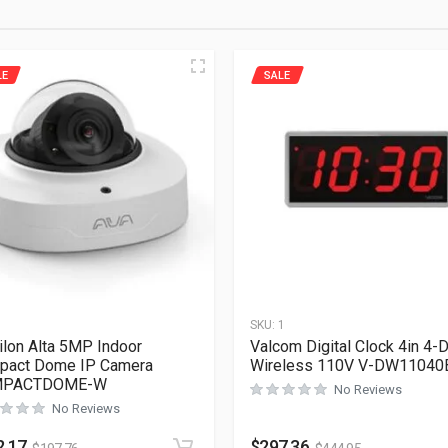
LE
SALE
1
SKU:
1
ilon Alta 5MP Indoor
Valcom Digital Clock 4in 4-D
pact Dome IP Camera
Wireless 110V V-DW11040
PACTDOME-W
No Reviews
No Reviews
2.17
$
297.36