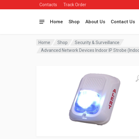
Contacts
Track Order
Home
Shop
About Us
Contact Us
Home
Shop
Security & Surveillance
Advanced Network Devices Indoor IP Strobe (Indo