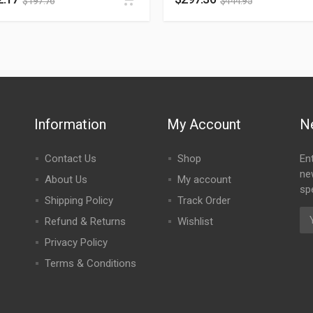
$
197.76
$
444.95
Information
My Account
N
Contact Us
Shop
En
ne
About Us
My account
spe
Shipping Policy
Track Order
Refund & Returns
Wishlist
Privacy Policy
Terms & Conditions