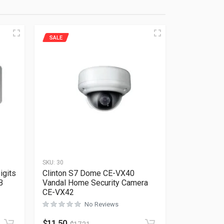
SALE
SKU:
30
igits
Clinton S7 Dome CE-VX40
B
Vandal Home Security Camera
CE-VX42
Rated
0
out of 5
No Reviews
$
11.50