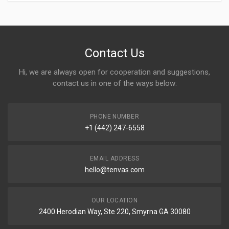
Contact Us
Hi, we are always open for cooperation and suggestions,
contact us in one of the ways below:
PHONE NUMBER
+1 (442) 247-6558
EMAIL ADDRESS
hello@tenvas.com
OUR LOCATION
2400 Herodian Way, Ste 220, Smyrna GA 30080