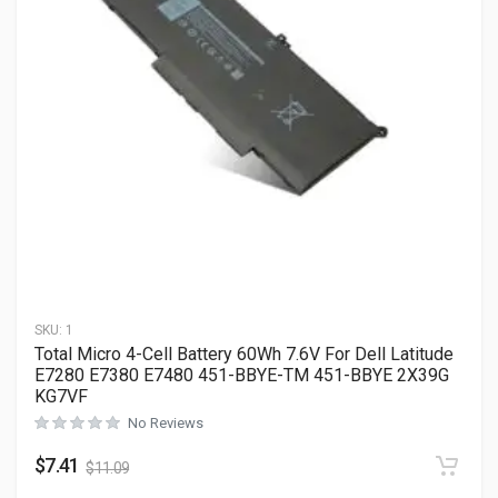
SKU:
1
Total Micro 4-Cell Battery 60Wh 7.6V For Dell Latitude
E7280 E7380 E7480 451-BBYE-TM 451-BBYE 2X39G
KG7VF
No Reviews
$
7.41
$
11.09