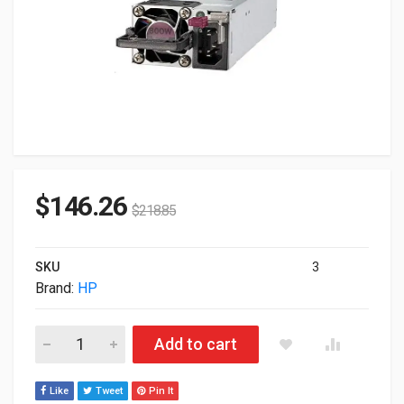
$
146.26
$
218.85
SKU
3
Brand:
HP
800W HP DL360 & DL380 DL180 ML350 DL560 G10 Flex Slot Tit
Add to cart
Like
Tweet
Pin It