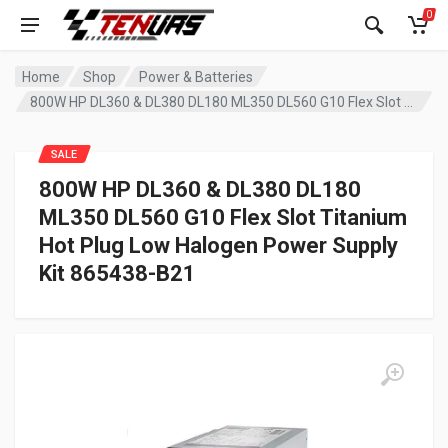
0
Home
Shop
Power & Batteries
800W HP DL360 & DL380 DL180 ML350 DL560 G10 Flex Slot Titanium Hot Plug Low Halogen Power Supply Kit 865438-B21
SALE
800W HP DL360 & DL380 DL180
ML350 DL560 G10 Flex Slot Titanium
Hot Plug Low Halogen Power Supply
Kit 865438-B21