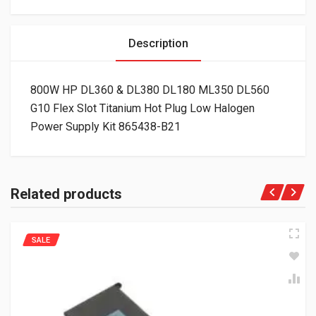
Description
800W HP DL360 & DL380 DL180 ML350 DL560
G10 Flex Slot Titanium Hot Plug Low Halogen
Power Supply Kit 865438-B21
Related products
SALE