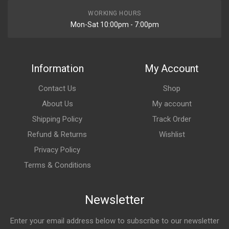
WORKING HOURS
Mon-Sat 10:00pm - 7:00pm
Information
My Account
Contact Us
Shop
About Us
My account
Shipping Policy
Track Order
Refund & Returns
Wishlist
Privacy Policy
Terms & Conditions
Newsletter
Enter your email address below to subscribe to our newsletter