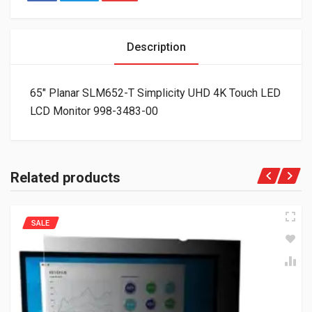
Description
65″ Planar SLM652-T Simplicity UHD 4K Touch LED
LCD Monitor 998-3483-00
Related products
SALE