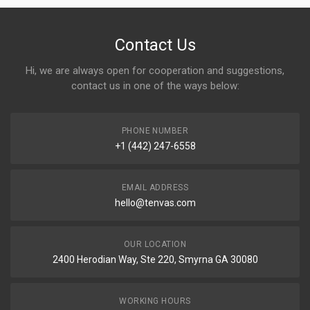
Contact Us
Hi, we are always open for cooperation and suggestions,
contact us in one of the ways below:
PHONE NUMBER
+1 (442) 247-6558
EMAIL ADDRESS
hello@tenvas.com
OUR LOCATION
2400 Herodian Way, Ste 220, Smyrna GA 30080
WORKING HOURS