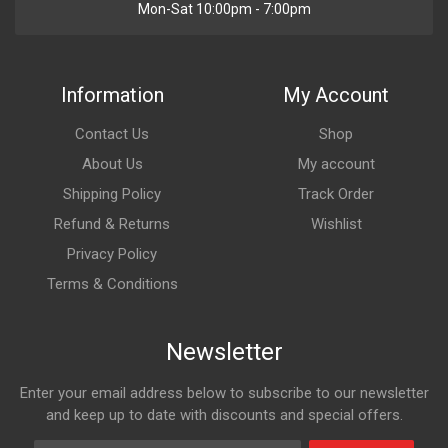
Mon-Sat 10:00pm - 7:00pm
Information
My Account
Contact Us
Shop
About Us
My account
Shipping Policy
Track Order
Refund & Returns
Wishlist
Privacy Policy
Terms & Conditions
Newsletter
Enter your email address below to subscribe to our newsletter
and keep up to date with discounts and special offers.