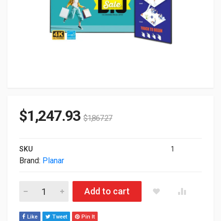
$
1,247.93
$
1,867.27
SKU
1
Brand:
Planar
65" Planar SLM652-T Simplicity UHD 4K Touch LED LCD Monito
Add to cart
Like
Tweet
Pin It