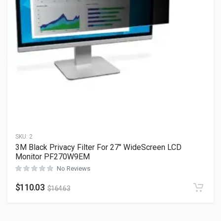
SKU:
2
3M Black Privacy Filter For 27″ WideScreen LCD
Monitor PF270W9EM
No Reviews
$
110.03
$
164.63