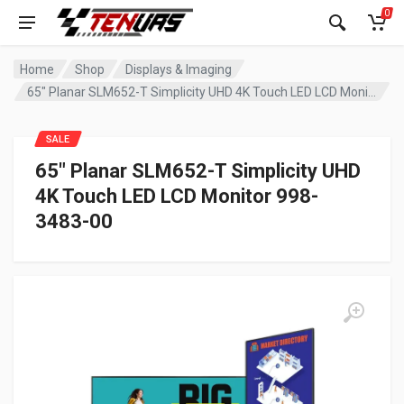
0
Home
Shop
Displays & Imaging
65″ Planar SLM652-T Simplicity UHD 4K Touch LED LCD Monitor 998-3483-00
SALE
65″ Planar SLM652-T Simplicity UHD
4K Touch LED LCD Monitor 998-
3483-00