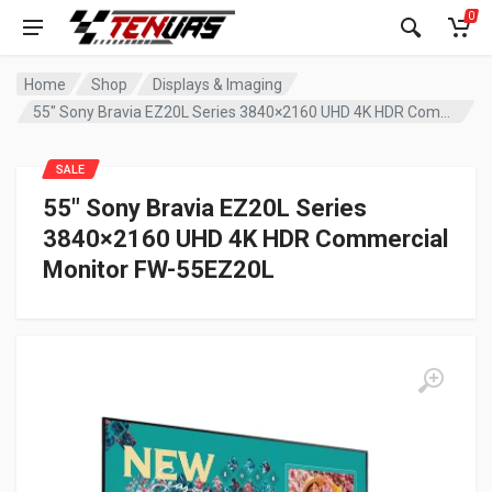
0
Home
Shop
Displays & Imaging
55″ Sony Bravia EZ20L Series 3840×2160 UHD 4K HDR Commercial Monitor FW-55EZ20L
SALE
55″ Sony Bravia EZ20L Series
3840×2160 UHD 4K HDR Commercial
Monitor FW-55EZ20L