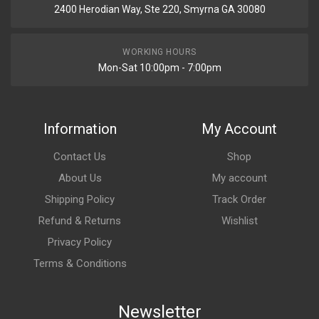
2400 Herodian Way, Ste 220, Smyrna GA 30080
WORKING HOURS
Mon-Sat 10:00pm - 7:00pm
Information
My Account
Contact Us
Shop
About Us
My account
Shipping Policy
Track Order
Refund & Returns
Wishlist
Privacy Policy
Terms & Conditions
Newsletter