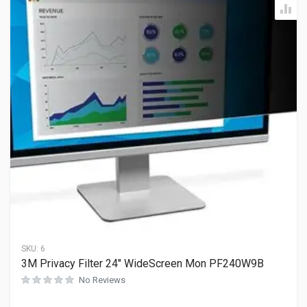
SKU:
6
3M Privacy Filter 24″ WideScreen Mon PF240W9B
No Reviews