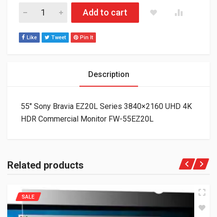
55" Sony Bravia EZ20L Series 3840x2160 UHD 4K HDR Commer
Add to cart
Like
Tweet
Pin It
Description
55″ Sony Bravia EZ20L Series 3840×2160 UHD 4K
HDR Commercial Monitor FW-55EZ20L
Related products
SALE