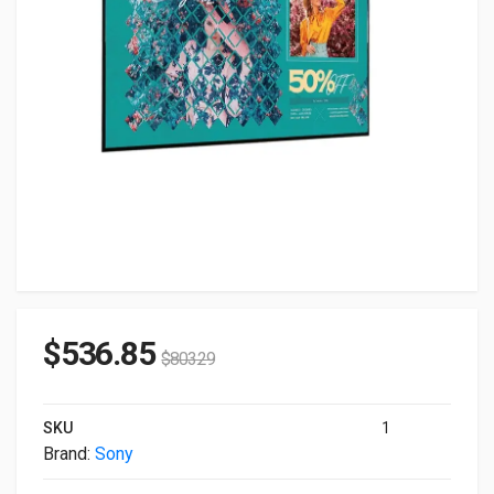
$
536.85
$
803.29
SKU
1
Brand:
Sony