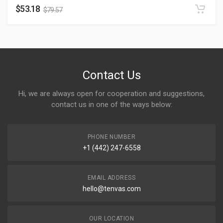
$
53.18
$
79.57
Contact Us
Hi, we are always open for cooperation and suggestions,
contact us in one of the ways below:
PHONE NUMBER
+1 (442) 247-6558
EMAIL ADDRESS
hello@tenvas.com
OUR LOCATION