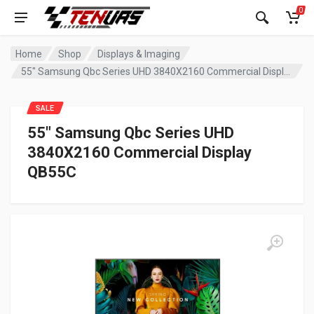
0
Home
Shop
Displays & Imaging
55″ Samsung Qbc Series UHD 3840X2160 Commercial Display QB55C
SALE
55″ Samsung Qbc Series UHD
3840X2160 Commercial Display
QB55C