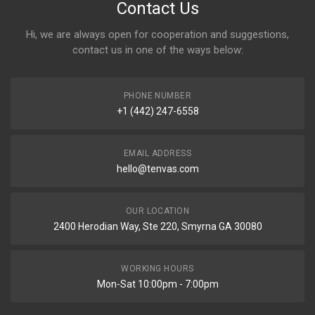
Contact Us
Hi, we are always open for cooperation and suggestions,
contact us in one of the ways below:
PHONE NUMBER
+1 (442) 247-6558
EMAIL ADDRESS
hello@tenvas.com
OUR LOCATION
2400 Herodian Way, Ste 220, Smyrna GA 30080
WORKING HOURS
Mon-Sat 10:00pm - 7:00pm