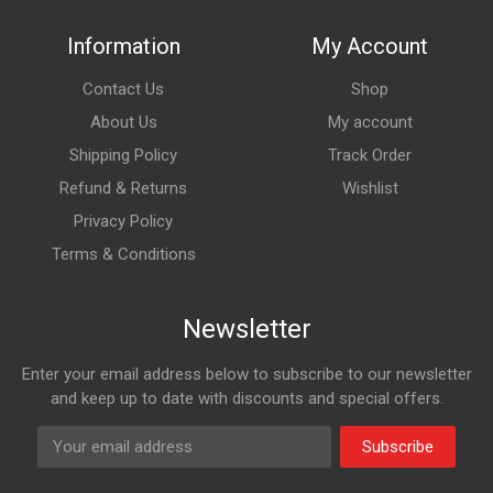
Information
My Account
Contact Us
Shop
About Us
My account
Shipping Policy
Track Order
Refund & Returns
Wishlist
Privacy Policy
Terms & Conditions
Newsletter
Enter your email address below to subscribe to our newsletter
and keep up to date with discounts and special offers.
Subscribe