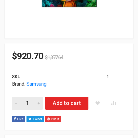
$
920.70
$
1,377.64
SKU
1
Brand:
Samsung
55" Samsung Qbc Series UHD 3840X2160 Commercial Display 
Add to cart
Like
Tweet
Pin It