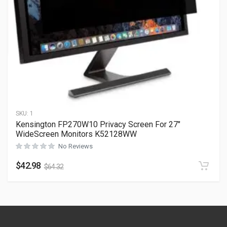
SKU:
1
Kensington FP270W10 Privacy Screen For 27″
WideScreen Monitors K52128WW
No Reviews
$
42.98
$
64.32