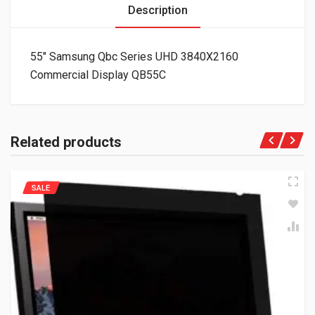
Description
55″ Samsung Qbc Series UHD 3840X2160
Commercial Display QB55C
Related products
SALE