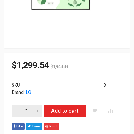
$
1,299.54
$
1,944.49
SKU
3
Brand:
LG
55" LG UM5N-E Series UHD 4K Commercial Monitor 55UM5N-E 
Add to cart
Like
Tweet
Pin It