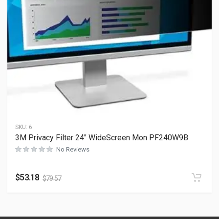
SKU:
6
3M Privacy Filter 24″ WideScreen Mon PF240W9B
No Reviews
$
53.18
$
79.57