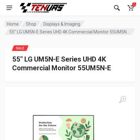
0
Home
Shop
Displays & Imaging
55″ LG UM5N-E Series UHD 4K Commercial Monitor 55UM5N-E
SALE
55″ LG UM5N-E Series UHD 4K
Commercial Monitor 55UM5N-E