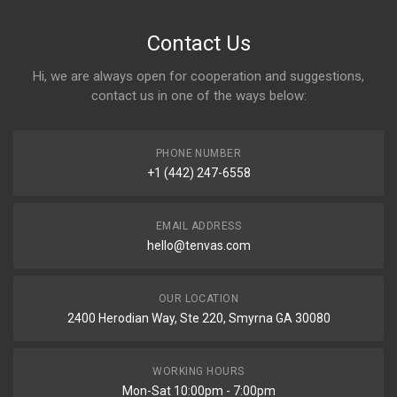
Contact Us
Hi, we are always open for cooperation and suggestions,
contact us in one of the ways below:
PHONE NUMBER
+1 (442) 247-6558
EMAIL ADDRESS
hello@tenvas.com
OUR LOCATION
2400 Herodian Way, Ste 220, Smyrna GA 30080
WORKING HOURS
Mon-Sat 10:00pm - 7:00pm