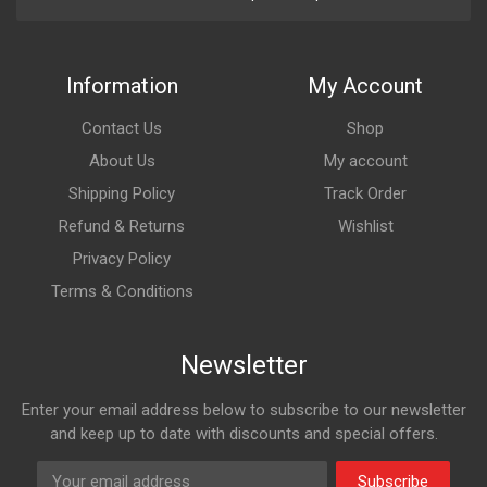
Information
My Account
Contact Us
Shop
About Us
My account
Shipping Policy
Track Order
Refund & Returns
Wishlist
Privacy Policy
Terms & Conditions
Newsletter
Enter your email address below to subscribe to our newsletter
and keep up to date with discounts and special offers.
Subscribe