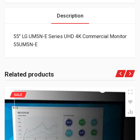
Description
55″ LG UM5N-E Series UHD 4K Commercial Monitor
55UM5N-E
Related products
SALE