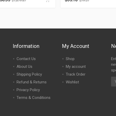
$
1,879.87
$
79.57
Information
My Account
N
Contact Us
Shop
En
ne
About Us
My account
spe
Shipping Policy
Track Order
Refund & Returns
Wishlist
Privacy Policy
Terms & Conditions