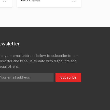
$
7.05
ewsletter
ter your email address below to subscribe to our
wsletter and keep up to date with discounts and
cial offers.
Subscribe