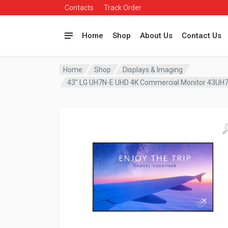
Contacts
Track Order
Home
Shop
About Us
Contact Us
Home
Shop
Displays & Imaging
43″ LG UH7N-E UHD 4K Commercial Monitor 43UH