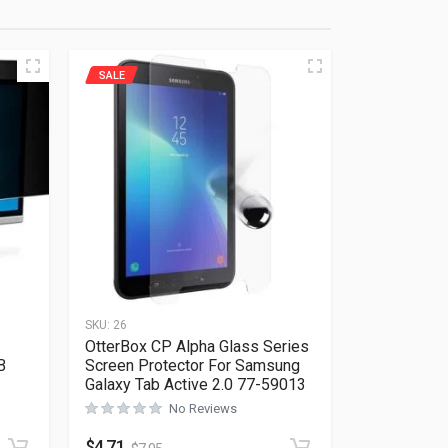
SALE
SKU:
26
OtterBox CP Alpha Glass Series
B
Screen Protector For Samsung
Galaxy Tab Active 2.0 77-59013
Rated
0
out of 5
No Reviews
$
4.71