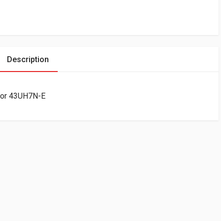
Description
tor 43UH7N-E