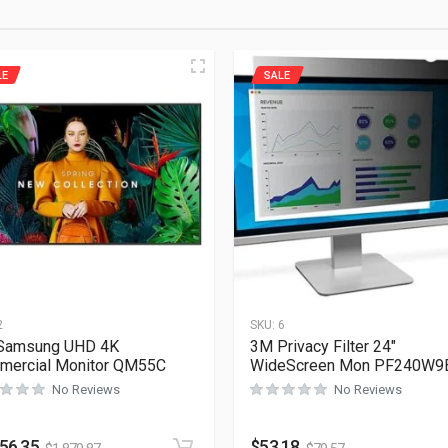
LE
SALE
2
SKU:
6
 Samsung UHD 4K
3M Privacy Filter 24″
mercial Monitor QM55C
WideScreen Mon PF240W9
No Reviews
No Reviews
256.35
$
53.18