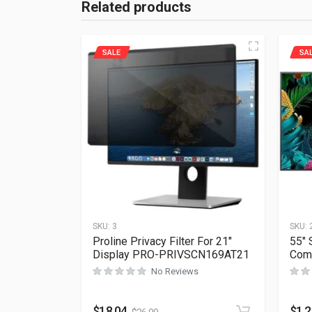
Related products
SALE
SA
SKU:
3
SKU:
Proline Privacy Filter For 21″
55″
Display PRO-PRIVSCN169AT21
Com
No Reviews
$
18.04
$
1,