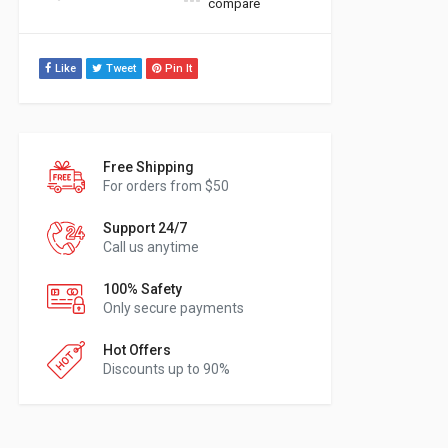
compare
Like
Tweet
Pin It
Free Shipping
For orders from $50
Support 24/7
Call us anytime
100% Safety
Only secure payments
Hot Offers
Discounts up to 90%