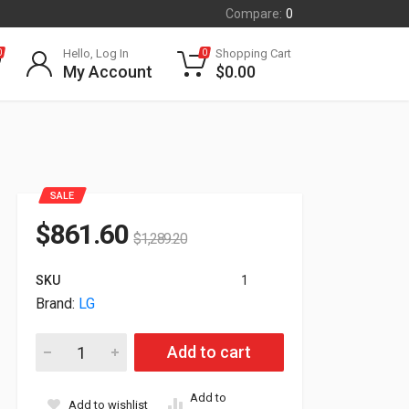
Compare:
0
Hello, Log In
Shopping Cart
0
0
My Account
$
0.00
SALE
$
861.60
$
1,289.20
SKU
1
Brand:
LG
43" LG UH7N-E UHD 4K Commercial Monitor 43UH7N-E quantit
Add to cart
Add to
Add to wishlist