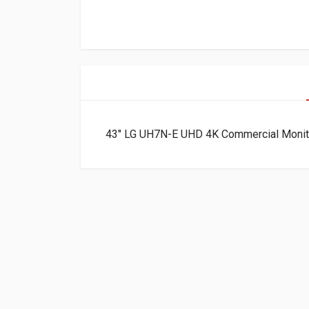
43″ LG UH7N-E UHD 4K Commercial Moni