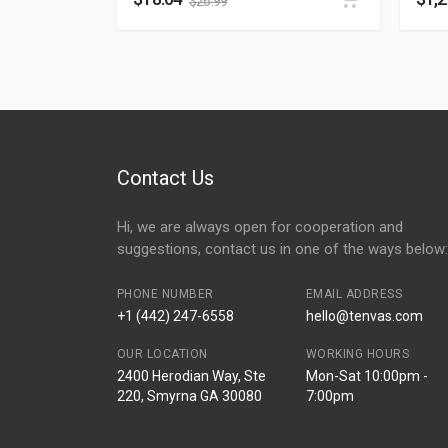
$
26.99
Contact Us
Hi, we are always open for cooperation and
suggestions, contact us in one of the ways below:
PHONE NUMBER
EMAIL ADDRESS
+1 (442) 247-6558
hello@tenvas.com
OUR LOCATION
WORKING HOURS
2400 Herodian Way, Ste
Mon-Sat 10:00pm -
220, Smyrna GA 30080
7:00pm