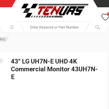
Search in:
7N-E
43″ LG UH7N-E UHD 4K
Commercial Monitor 43UH7N-
E