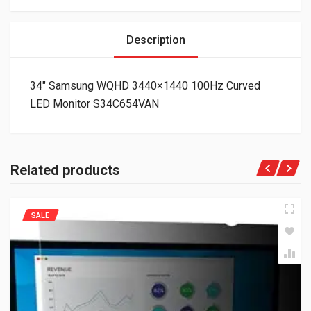
Description
34″ Samsung WQHD 3440×1440 100Hz Curved
LED Monitor S34C654VAN
Related products
SALE