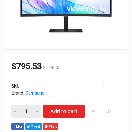
$
795.53
$
1,190.35
SKU
1
Brand:
Samsung
34" Samsung WQHD 3440x1440 100Hz Curved LED Monitor S3
Add to cart
Like
Tweet
Pin It