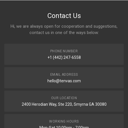
Contact Us
Hi, we are always open for cooperation and suggestions,
contact us in one of the ways below:
PHONE NUMBER
+1 (442) 247-6558
EMAIL ADDRESS
hello@tenvas.com
OUR LOCATION
2400 Herodian Way, Ste 220, Smyrna GA 30080
WORKING HOURS
Mon-Sat 10:00pm - 7:00pm