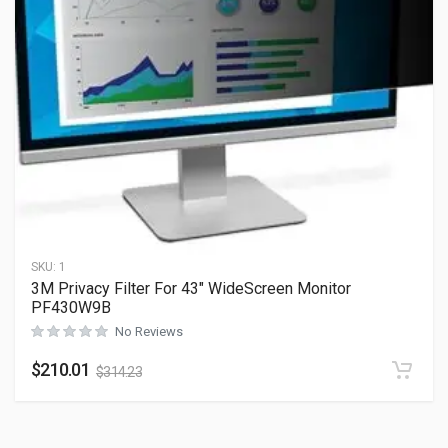
SKU:
1
3M Privacy Filter For 43″ WideScreen Monitor
PF430W9B
No Reviews
$
210.01
$
314.23