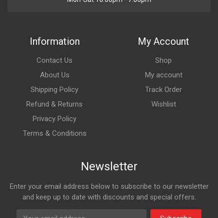
Information
My Account
Contact Us
Shop
About Us
My account
Shipping Policy
Track Order
Refund & Returns
Wishlist
Privacy Policy
Terms & Conditions
Newsletter
Enter your email address below to subscribe to our newsletter
and keep up to date with discounts and special offers.