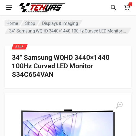
0
Home
Shop
Displays & Imaging
34″ Samsung WQHD 3440×1440 100Hz Curved LED Monitor S34C654VAN
SALE
34″ Samsung WQHD 3440×1440
100Hz Curved LED Monitor
S34C654VAN