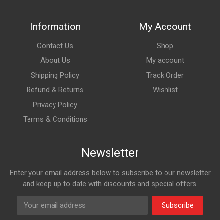
Information
My Account
Contact Us
Shop
About Us
My account
Shipping Policy
Track Order
Refund & Returns
Wishlist
Privacy Policy
Terms & Conditions
Newsletter
Enter your email address below to subscribe to our newsletter
and keep up to date with discounts and special offers.
Subscribe