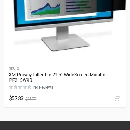
SKU:
2
3M Privacy Filter For 21.5″ WideScreen Monitor
PF215W9B
No Reviews
$
57.33
$
85.79