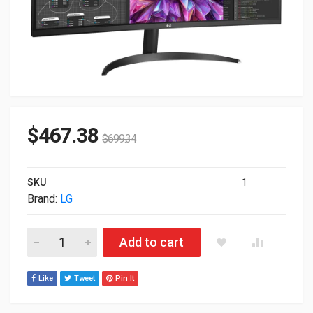
$
467.38
$
699.34
SKU
1
Brand:
LG
34" LG 21:9 1440p Curved UltraWide QHD IPS Monitor 34BQ60Q
Add to cart
Like
Tweet
Pin It