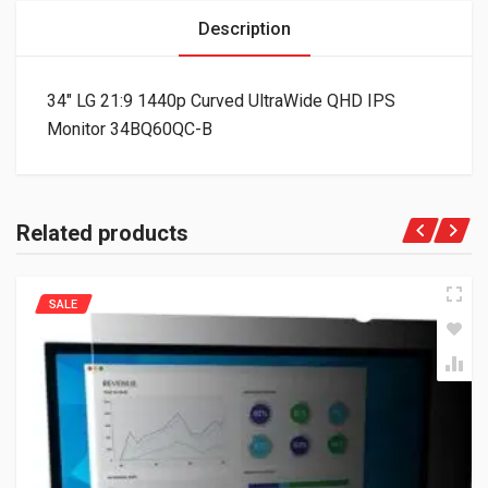
Description
34″ LG 21:9 1440p Curved UltraWide QHD IPS
Monitor 34BQ60QC-B
Related products
SALE