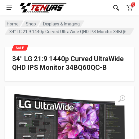
0
Home
Shop
Displays & Imaging
34″ LG 21:9 1440p Curved UltraWide QHD IPS Monitor 34BQ60QC-B
SALE
34″ LG 21:9 1440p Curved UltraWide
QHD IPS Monitor 34BQ60QC-B