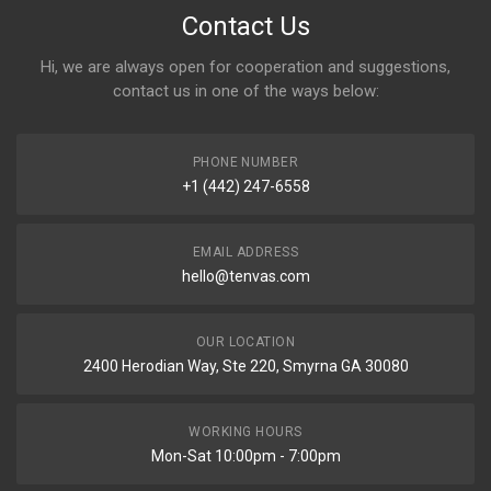
Contact Us
Hi, we are always open for cooperation and suggestions,
contact us in one of the ways below:
PHONE NUMBER
+1 (442) 247-6558
EMAIL ADDRESS
hello@tenvas.com
OUR LOCATION
2400 Herodian Way, Ste 220, Smyrna GA 30080
WORKING HOURS
Mon-Sat 10:00pm - 7:00pm