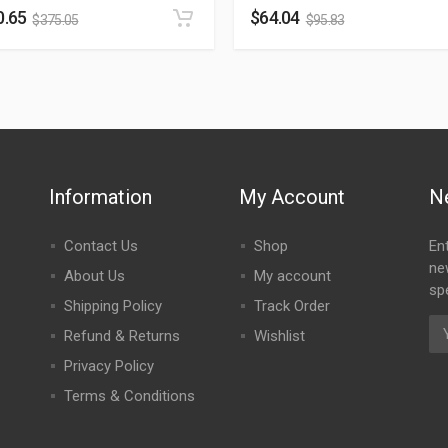
0.65
$
64.04
$
375.05
$
95.83
Information
My Account
N
Contact Us
Shop
En
ne
About Us
My account
spe
Shipping Policy
Track Order
Refund & Returns
Wishlist
Privacy Policy
Terms & Conditions