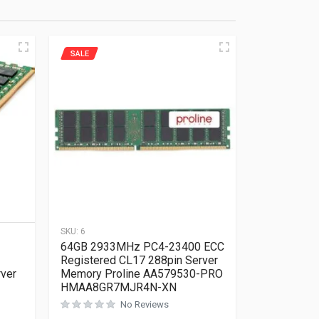
SALE
SKU:
6
64GB 2933MHz PC4-23400 ECC
Registered CL17 288pin Server
rver
Memory Proline AA579530-PRO
HMAA8GR7MJR4N-XN
No Reviews
Rated
0
out of 5