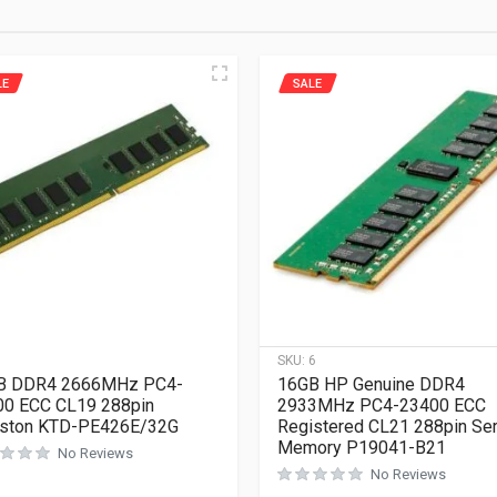
LE
SALE
1
SKU:
6
B DDR4 2666MHz PC4-
16GB HP Genuine DDR4
00 ECC CL19 288pin
2933MHz PC4-23400 ECC
gston KTD-PE426E/32G
Registered CL21 288pin Se
Memory P19041-B21
No Reviews
No Reviews