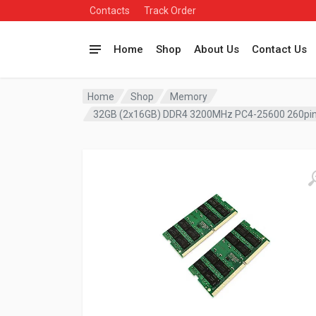
Contacts
Track Order
Home
Shop
About Us
Contact Us
Home
Shop
Memory
32GB (2x16GB) DDR4 3200MHz PC4-25600 260pin