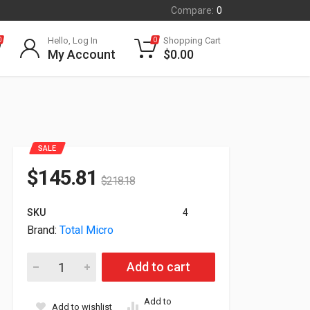
Compare:
0
Hello, Log In
Shopping Cart
0
0
My Account
$
0.00
SALE
$
145.81
$
218.18
SKU
4
Brand:
Total Micro
32GB (2x16GB) DDR4 3200MHz PC4-25600 260pin SODIMM Kit 
Add to cart
Add to
Add to wishlist