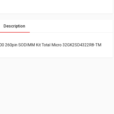
Description
0 260pin SODIMM Kit Total Micro 32GK2SD4322R8-TM