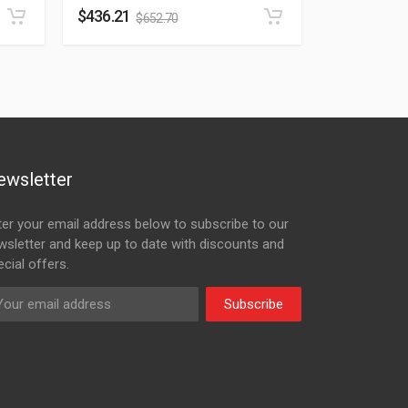
$
436.21
$
652.70
ewsletter
ter your email address below to subscribe to our
wsletter and keep up to date with discounts and
cial offers.
Subscribe