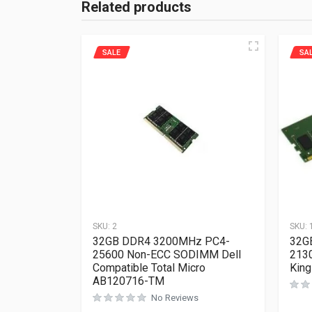
Related products
SALE
SA
SKU:
2
SKU:
32GB DDR4 3200MHz PC4-
32G
25600 Non-ECC SODIMM Dell
213
Compatible Total Micro
Kin
AB120716-TM
No Reviews