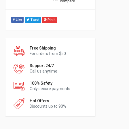
compare
Like
Tweet
Pin It
Free Shipping
For orders from $50
Support 24/7
Call us anytime
100% Safety
Only secure payments
Hot Offers
Discounts up to 90%