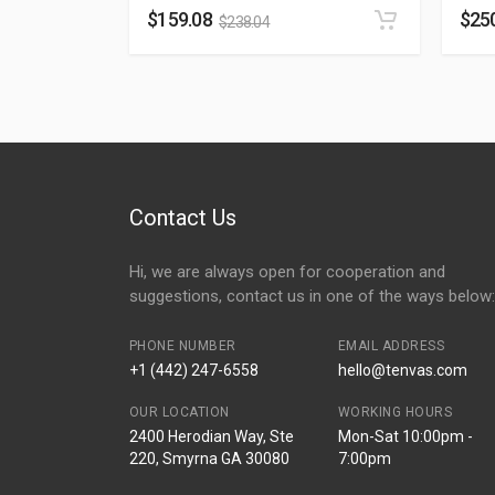
$
159.08
$
25
$
238.04
Contact Us
Hi, we are always open for cooperation and
suggestions, contact us in one of the ways below:
PHONE NUMBER
EMAIL ADDRESS
+1 (442) 247-6558
hello@tenvas.com
OUR LOCATION
WORKING HOURS
2400 Herodian Way, Ste
Mon-Sat 10:00pm -
220, Smyrna GA 30080
7:00pm