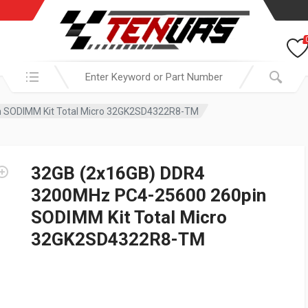
Search in:
 SODIMM Kit Total Micro 32GK2SD4322R8-TM
32GB (2x16GB) DDR4
3200MHz PC4-25600 260pin
SODIMM Kit Total Micro
32GK2SD4322R8-TM