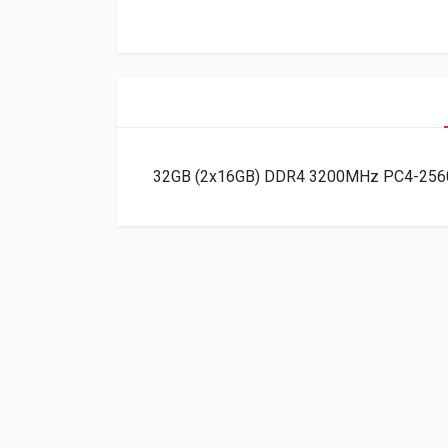
32GB (2x16GB) DDR4 3200MHz PC4-2560