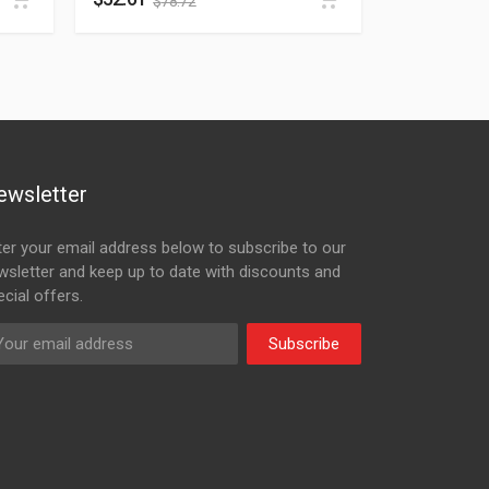
$
78.72
ewsletter
ter your email address below to subscribe to our
wsletter and keep up to date with discounts and
cial offers.
Subscribe