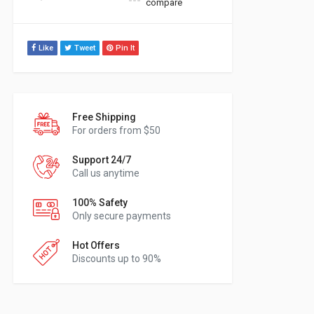
compare
Like
Tweet
Pin It
Free Shipping
For orders from $50
Support 24/7
Call us anytime
100% Safety
Only secure payments
Hot Offers
Discounts up to 90%