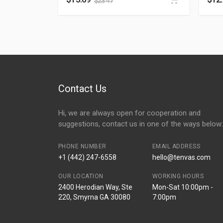
$
23.47
Contact Us
Hi, we are always open for cooperation and
suggestions, contact us in one of the ways below:
PHONE NUMBER
EMAIL ADDRESS
+1 (442) 247-6558
hello@tenvas.com
OUR LOCATION
WORKING HOURS
2400 Herodian Way, Ste
Mon-Sat 10:00pm -
220, Smyrna GA 30080
7:00pm