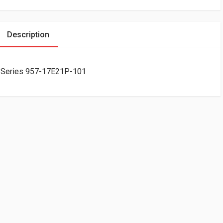
Description
 Series 957-17E21P-101