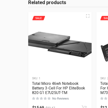
Related products
SALE
SA
SKU:
1
SKU:
Total Micro 46wh Notebook
Tota
Battery 3-Cell For HP EliteBook
For 
820 G1 E7U25UT-TM
M73
No Reviews
$
15.69
$
12