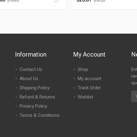
$
18.85
$
40.20
Information
My Account
N
Contact Us
Shop
En
ne
About Us
My account
spe
Shipping Policy
Track Order
Refund & Returns
Wishlist
Privacy Policy
Terms & Conditions