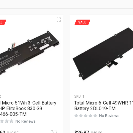
LE
SALE
2
SKU:
1
l Micro 51Wh 3-Cell Battery
Total Micro 6-Cell 49WHR 1
HP EliteBook 830 G9
Battery 2DL019-TM
466-005-TM
No Reviews
No Reviews
.60
$
26.87