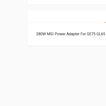
280W MSI Power Adapter For GE75 GL65