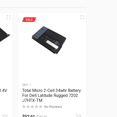
SALE
SKU:
1
1.4V
Total Micro 2-Cell 34whr Battery
For Dell Latitude Rugged 7202
J7HTX-TM
No Reviews
Rated
0
out of 5
$
52.61