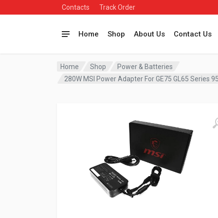
Contacts
Track Order
Home
Shop
About Us
Contact Us
Home
Shop
Power & Batteries
280W MSI Power Adapter For GE75 GL65 Series 