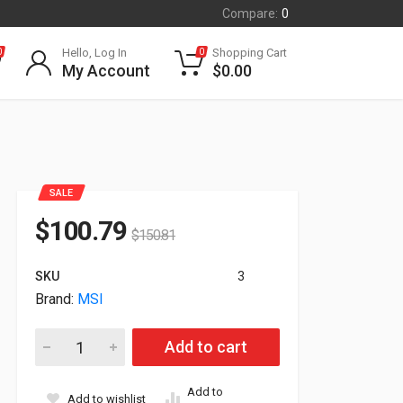
Compare:
0
Hello, Log In
Shopping Cart
0
0
My Account
$
0.00
SALE
$
100.79
$
150.81
SKU
3
Brand:
MSI
280W MSI Power Adapter For GE75 GL65 Series 957-17E21P-1
Add to cart
Add to
Add to wishlist