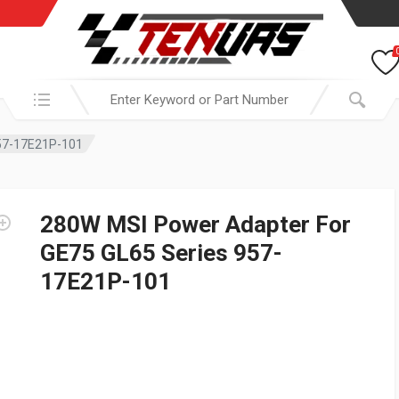
Search in:
957-17E21P-101
280W MSI Power Adapter For
GE75 GL65 Series 957-
17E21P-101