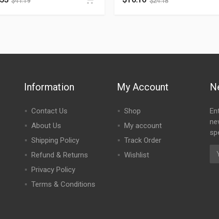
$
41.19
$
24.18
Information
My Account
N
Contact Us
Shop
En
ne
About Us
My account
spe
Shipping Policy
Track Order
Refund & Returns
Wishlist
Privacy Policy
Terms & Conditions