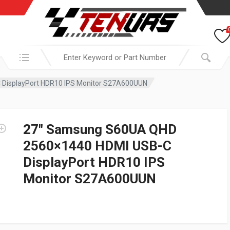
Search in:
DisplayPort HDR10 IPS Monitor S27A600UUN
27″ Samsung S60UA QHD
2560×1440 HDMI USB-C
DisplayPort HDR10 IPS
Monitor S27A600UUN