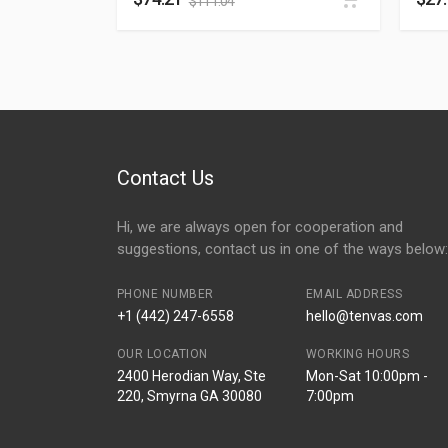
$
111.04
Contact Us
Hi, we are always open for cooperation and
suggestions, contact us in one of the ways below:
PHONE NUMBER
EMAIL ADDRESS
+1 (442) 247-6558
hello@tenvas.com
OUR LOCATION
WORKING HOURS
2400 Herodian Way, Ste
Mon-Sat 10:00pm -
220, Smyrna GA 30080
7:00pm