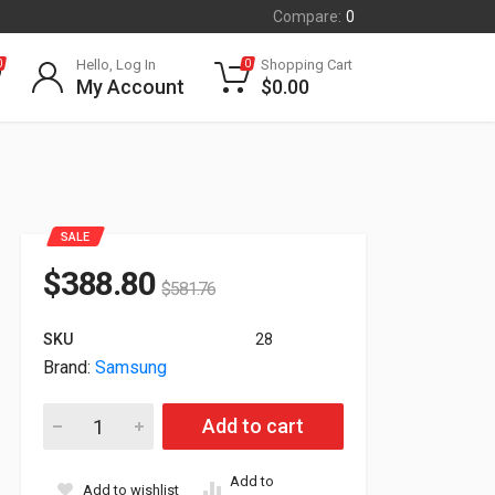
Compare:
0
Hello, Log In
Shopping Cart
0
0
My Account
$
0.00
SALE
$
388.80
$
581.76
SKU
28
Brand:
Samsung
27" Samsung S60UA QHD 2560x1440 HDMI USB-C DisplayPort 
Add to cart
Add to
Add to wishlist