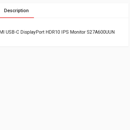
Description
I USB-C DisplayPort HDR10 IPS Monitor S27A600UUN