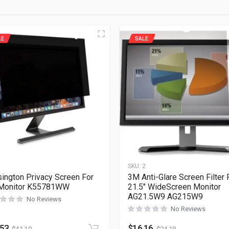
LE
SALE
1
SKU:
2
ington Privacy Screen For
3M Anti-Glare Screen Filter 
 Monitor K55781WW
21.5″ WideScreen Monitor
AG21.5W9 AG215W9
No Reviews
No Reviews
.53
$
16.16