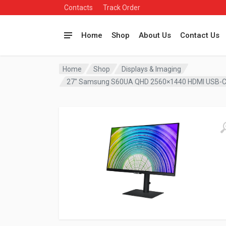
Contacts
Track Order
Home
Shop
About Us
Contact Us
Home
Shop
Displays & Imaging
27″ Samsung S60UA QHD 2560×1440 HDMI USB-C 