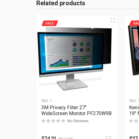
Related products
SALE
SA
SKU:
1
SKU:
3M Privacy Filter 27″
Kens
WideScreen Monitor PF270W9B
19″
No Reviews
$
74.21
$
27