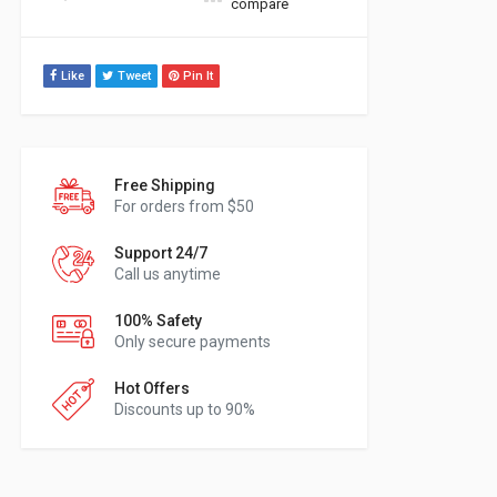
compare
Like
Tweet
Pin It
Free Shipping
For orders from $50
Support 24/7
Call us anytime
100% Safety
Only secure payments
Hot Offers
Discounts up to 90%