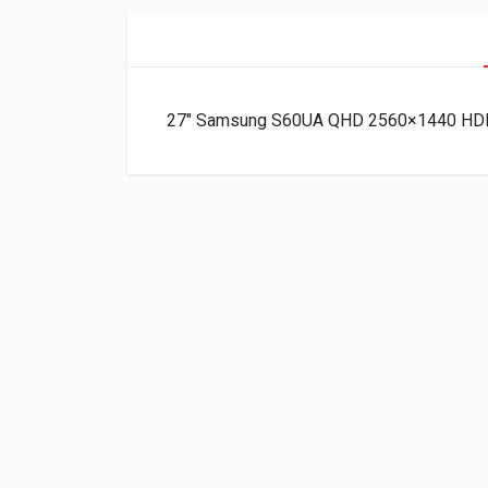
27″ Samsung S60UA QHD 2560×1440 HDM