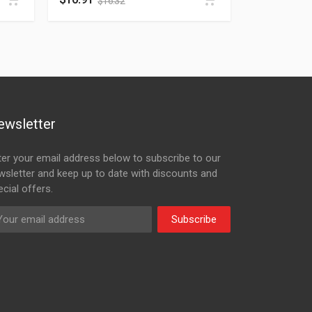
$
16.32
ewsletter
ter your email address below to subscribe to our
wsletter and keep up to date with discounts and
cial offers.
Subscribe