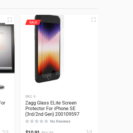
SALE
SKU:
6
For
Zagg Glass ELite Screen
Protector For iPhone SE
(3rd/2nd Gen) 200109597
Rated
0
out of 5
No Reviews
$
10.91