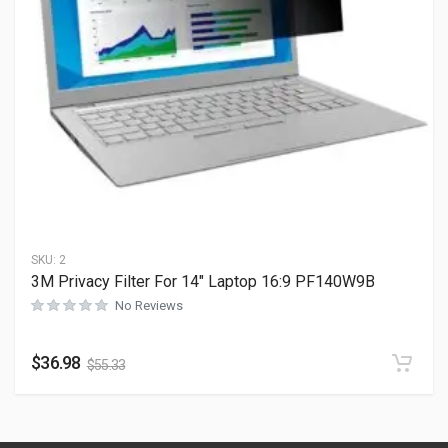
SKU:
2
3M Privacy Filter For 14″ Laptop 16:9 PF140W9B
No Reviews
$
36.98
$
55.33