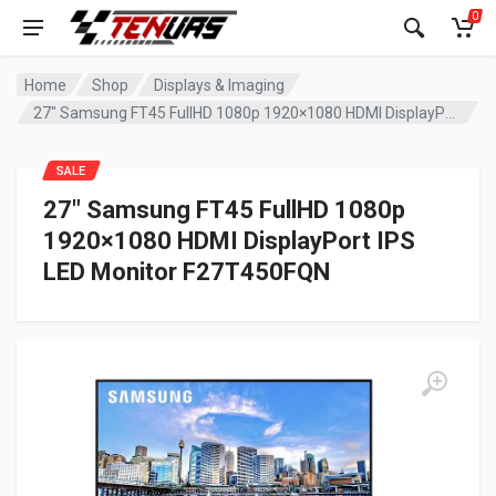
0
Home
Shop
Displays & Imaging
27″ Samsung FT45 FullHD 1080p 1920×1080 HDMI DisplayPort IPS LED Monitor F27T450FQN
SALE
27″ Samsung FT45 FullHD 1080p
1920×1080 HDMI DisplayPort IPS
LED Monitor F27T450FQN