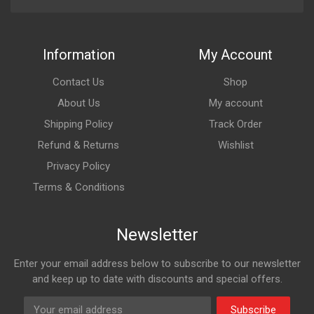
Information
My Account
Contact Us
Shop
About Us
My account
Shipping Policy
Track Order
Refund & Returns
Wishlist
Privacy Policy
Terms & Conditions
Newsletter
Enter your email address below to subscribe to our newsletter
and keep up to date with discounts and special offers.
Subscribe