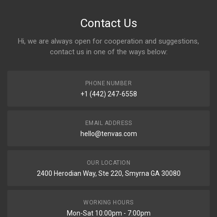
Contact Us
Hi, we are always open for cooperation and suggestions,
contact us in one of the ways below:
PHONE NUMBER
+1 (442) 247-6558
EMAIL ADDRESS
hello@tenvas.com
OUR LOCATION
2400 Herodian Way, Ste 220, Smyrna GA 30080
WORKING HOURS
Mon-Sat 10:00pm - 7:00pm