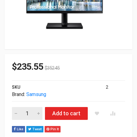
$
235.55
$
352.45
SKU
2
Brand:
Samsung
27" Samsung FT45 FullHD 1080p 1920x1080 HDMI DisplayPort 
Add to cart
Like
Tweet
Pin It