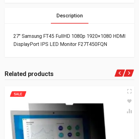
Description
27″ Samsung FT45 FullHD 1080p 1920×1080 HDMI
DisplayPort IPS LED Monitor F27T450FQN
Related products
SALE