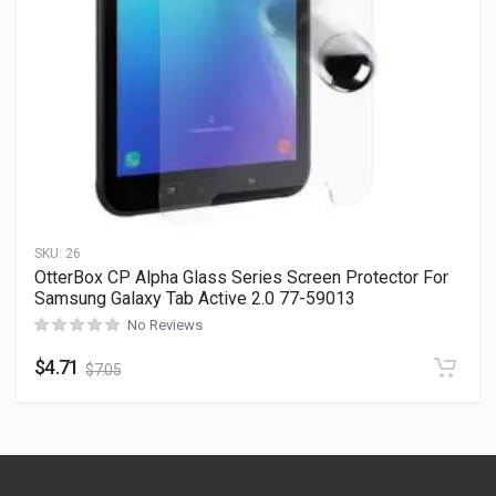
SKU:
26
OtterBox CP Alpha Glass Series Screen Protector For
Samsung Galaxy Tab Active 2.0 77-59013
No Reviews
$
4.71
$
7.05