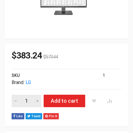
$
383.24
$
573.44
SKU
1
Brand:
LG
27" LG 27BK67U-B 4K UHD 2160p HDMI DP USB IPS LED Displa
Add to cart
Like
Tweet
Pin It