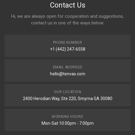
Contact Us
Hi, we are always open for cooperation and suggestions,
contact us in one of the ways below:
PHONE NUMBER
+1 (442) 247-6558
EMAIL ADDRESS
hello@tenvas.com
OUR LOCATION
2400 Herodian Way, Ste 220, Smyrna GA 30080
WORKING HOURS
Mon-Sat 10:00pm - 7:00pm