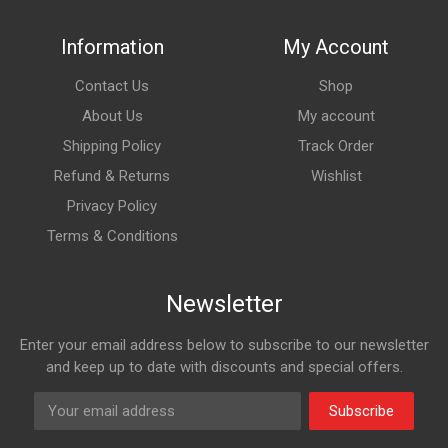
Information
My Account
Contact Us
Shop
About Us
My account
Shipping Policy
Track Order
Refund & Returns
Wishlist
Privacy Policy
Terms & Conditions
Newsletter
Enter your email address below to subscribe to our newsletter
and keep up to date with discounts and special offers.
Subscribe