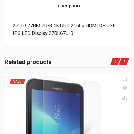
Description
27″ LG 27BK67U-B 4K UHD 2160p HDMI DP USB
IPS LED Display 27BK67U-B
Related products
SALE