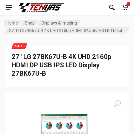
0
Home
Shop
Displays & Imaging
27″ LG 27BK67U-B 4K UHD 2160p HDMI DP USB IPS LED Display 27BK67U-B
SALE
27″ LG 27BK67U-B 4K UHD 2160p
HDMI DP USB IPS LED Display
27BK67U-B