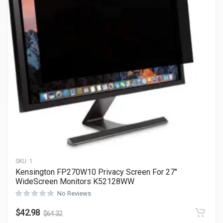
SKU:
1
Kensington FP270W10 Privacy Screen For 27″
WideScreen Monitors K52128WW
No Reviews
$
42.98
$
64.32