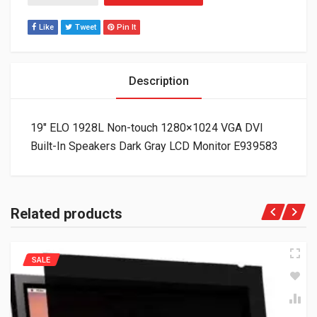
Like
Tweet
Pin It
Description
19″ ELO 1928L Non-touch 1280×1024 VGA DVI
Built-In Speakers Dark Gray LCD Monitor E939583
Related products
SALE