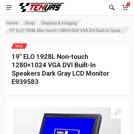
0
Home
Shop
Displays & Imaging
19″ ELO 1928L Non-touch 1280×1024 VGA DVI Built-In Speakers Dark Gray LCD Monitor E939583
SALE
19″ ELO 1928L Non-touch
1280×1024 VGA DVI Built-In
Speakers Dark Gray LCD Monitor
E939583