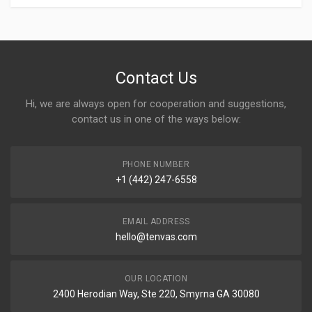
Contact Us
Hi, we are always open for cooperation and suggestions,
contact us in one of the ways below:
PHONE NUMBER
+1 (442) 247-6558
EMAIL ADDRESS
hello@tenvas.com
OUR LOCATION
2400 Herodian Way, Ste 220, Smyrna GA 30080