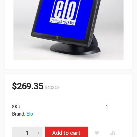
$
269.35
$
403.03
SKU
1
Brand:
Elo
19" ELO 1928L Non-touch 1280x1024 VGA DVI Built-In Speaker
Add to cart