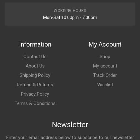
WORKING HOURS
Mon-Sat 10:00pm - 7:00pm
Information
My Account
Contact Us
Shop
About Us
My account
Shipping Policy
Track Order
Refund & Returns
Wishlist
Privacy Policy
Terms & Conditions
Newsletter
Enter your email address below to subscribe to our newsletter