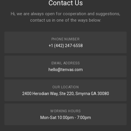
Contact Us
Hi, we are always open for cooperation and suggestions,
contact us in one of the ways below:
PHONE NUMBER
+1 (442) 247-6558
EMAIL ADDRESS
hello@tenvas.com
OUR LOCATION
2400 Herodian Way, Ste 220, Smyrna GA 30080
WORKING HOURS
Mon-Sat 10:00pm - 7:00pm