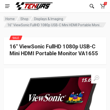
0
Home
Shop
Displays & Imaging
16″ ViewSonic FullHD 1080p USB-C Mini HDMI Portable Monitor VA1655
SALE
16″ ViewSonic FullHD 1080p USB-C
Mini HDMI Portable Monitor VA1655