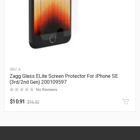
SKU:
6
Zagg Glass ELite Screen Protector For iPhone SE
(3rd/2nd Gen) 200109597
No Reviews
$
10.91
$
16.32