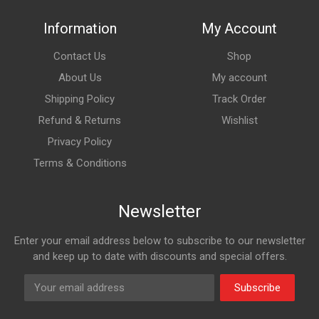
Information
My Account
Contact Us
Shop
About Us
My account
Shipping Policy
Track Order
Refund & Returns
Wishlist
Privacy Policy
Terms & Conditions
Newsletter
Enter your email address below to subscribe to our newsletter
and keep up to date with discounts and special offers.
Subscribe