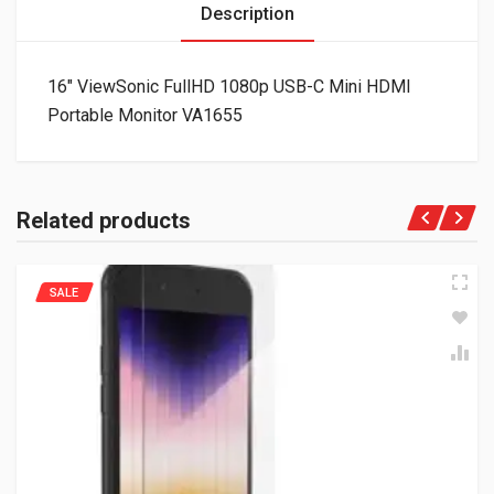
Description
16″ ViewSonic FullHD 1080p USB-C Mini HDMI
Portable Monitor VA1655
Related products
SALE