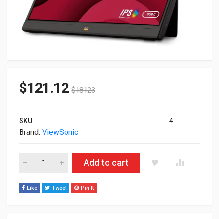
$
121.12
$
181.23
SKU
4
Brand:
ViewSonic
16" ViewSonic FullHD 1080p USB-C Mini HDMI Portable Monito
Add to cart
Like
Tweet
Pin It