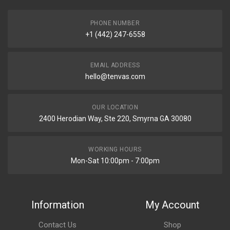
PHONE NUMBER
+1 (442) 247-6558
EMAIL ADDRESS
hello@tenvas.com
OUR LOCATION
2400 Herodian Way, Ste 220, Smyrna GA 30080
WORKING HOURS
Mon-Sat 10:00pm - 7:00pm
Information
My Account
Contact Us
Shop