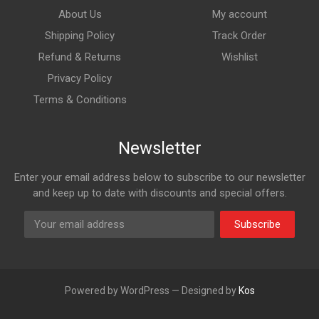
About Us
My account
Shipping Policy
Track Order
Refund & Returns
Wishlist
Privacy Policy
Terms & Conditions
Newsletter
Enter your email address below to subscribe to our newsletter
and keep up to date with discounts and special offers.
Subscribe
Powered by WordPress — Designed by
Kos