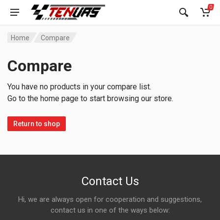
0
Home
Compare
Compare
You have no products in your compare list.
Go to the home page to start browsing our store.
Return to shop
Contact Us
Hi, we are always open for cooperation and suggestions,
contact us in one of the ways below: