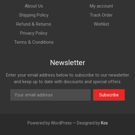
About Us
My account
Shipping Policy
Track Order
Refund & Returns
Wishlist
Privacy Policy
Terms & Conditions
Newsletter
Enter your email address below to subscribe to our newsletter
and keep up to date with discounts and special offers.
Subscribe
Powered by WordPress — Designed by
Kos