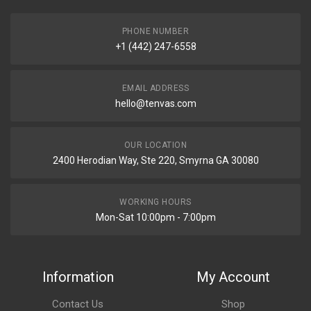
PHONE NUMBER
+1 (442) 247-6558
EMAIL ADDRESS
hello@tenvas.com
OUR LOCATION
2400 Herodian Way, Ste 220, Smyrna GA 30080
WORKING HOURS
Mon-Sat 10:00pm - 7:00pm
Information
My Account
Contact Us
Shop