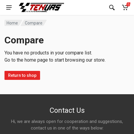
0
Home
Compare
Compare
You have no products in your compare list.
Go to the home page to start browsing our store.
Return to shop
Contact Us
Hi, we are always open for cooperation and suggestions,
contact us in one of the ways below: