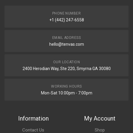
PHONE NUMBER
+1 (442) 247-6558
EMAIL ADDRESS
hello@tenvas.com
OUR LOCATION
2400 Herodian Way, Ste 220, Smyrna GA 30080
WORKING HOURS
Mon-Sat 10:00pm - 7:00pm
Information
My Account
Contact Us
Shop