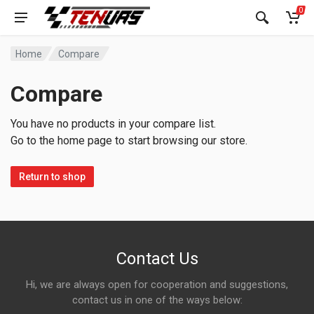
0
Home
Compare
Compare
You have no products in your compare list.
Go to the home page to start browsing our store.
Return to shop
Contact Us
Hi, we are always open for cooperation and suggestions,
contact us in one of the ways below: