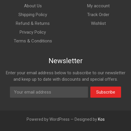
About Us
My account
Shipping Policy
Track Order
Refund & Returns
Wishlist
Privacy Policy
Terms & Conditions
Newsletter
Enter your email address below to subscribe to our newsletter
and keep up to date with discounts and special offers.
Subscribe
Powered by WordPress — Designed by
Kos