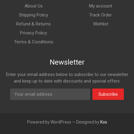
About Us
My account
Shipping Policy
Track Order
Refund & Returns
Wishlist
Privacy Policy
Terms & Conditions
Newsletter
Enter your email address below to subscribe to our newsletter
and keep up to date with discounts and special offers.
Subscribe
Powered by WordPress — Designed by
Kos