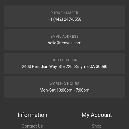
PHONE NUMBER
+1 (442) 247-6558
EMAIL ADDRESS
hello@tenvas.com
OUR LOCATION
2400 Herodian Way, Ste 220, Smyrna GA 30080
WORKING HOURS
Mon-Sat 10:00pm - 7:00pm
Information
My Account
Contact Us
Shop