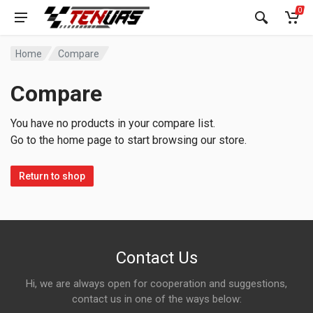
0
Home
Compare
Compare
You have no products in your compare list.
Go to the home page to start browsing our store.
Return to shop
Contact Us
Hi, we are always open for cooperation and suggestions,
contact us in one of the ways below: