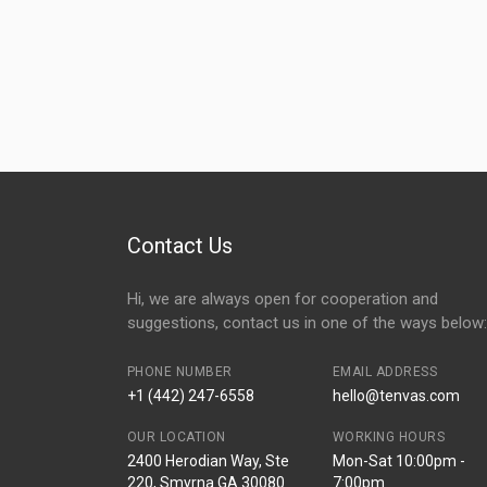
Contact Us
Hi, we are always open for cooperation and
suggestions, contact us in one of the ways below:
PHONE NUMBER
EMAIL ADDRESS
+1 (442) 247-6558
hello@tenvas.com
OUR LOCATION
WORKING HOURS
2400 Herodian Way, Ste
Mon-Sat 10:00pm -
220, Smyrna GA 30080
7:00pm