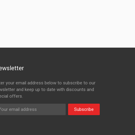
ewsletter
ter your email address below to subscribe to our
wsletter and keep up to date with discounts and
cial offers.
Subscribe