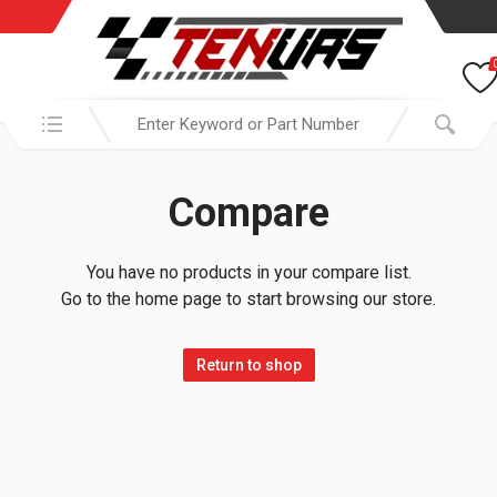
Search in:
Compare
You have no products in your compare list.
Go to the home page to start browsing our store.
Return to shop