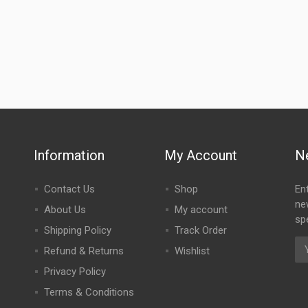
Information
My Account
N
Contact Us
Shop
En
ne
About Us
My account
spe
Shipping Policy
Track Order
Refund & Returns
Wishlist
Privacy Policy
Terms & Conditions