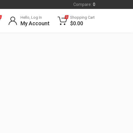
Compare:
0
Hello, Log In
Shopping Cart
0
0
My Account
$
0.00