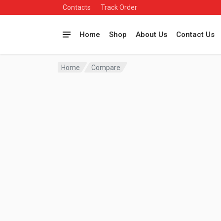
Contacts
Track Order
Home
Shop
About Us
Contact Us
Home
Compare