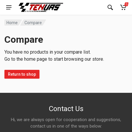
0
Home
Compare
Compare
You have no products in your compare list.
Go to the home page to start browsing our store.
Return to shop
Contact Us
Hi, we are always open for cooperation and suggestions,
contact us in one of the ways below: