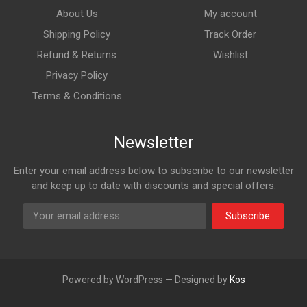
About Us
My account
Shipping Policy
Track Order
Refund & Returns
Wishlist
Privacy Policy
Terms & Conditions
Newsletter
Enter your email address below to subscribe to our newsletter
and keep up to date with discounts and special offers.
Subscribe
Powered by WordPress — Designed by
Kos