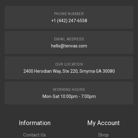
PHONE NUMBER
+1 (442) 247-6558
EMAIL ADDRESS
hello@tenvas.com
OUR LOCATION
2400 Herodian Way, Ste 220, Smyrna GA 30080
WORKING HOURS
Mon-Sat 10:00pm - 7:00pm
Information
My Account
Contact Us
Shop