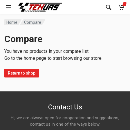
0
Home
Compare
Compare
You have no products in your compare list.
Go to the home page to start browsing our store.
Return to shop
Contact Us
Hi, we are always open for cooperation and suggestions,
contact us in one of the ways below: