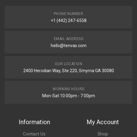
PHONE NUMBER
+1 (442) 247-6558
EMAIL ADDRESS
hello@tenvas.com
OUR LOCATION
2400 Herodian Way, Ste 220, Smyrna GA 30080
WORKING HOURS
Mon-Sat 10:00pm - 7:00pm
Information
My Account
Contact Us
Shop