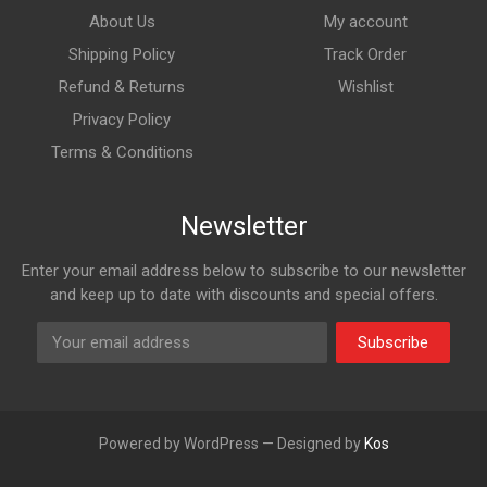
About Us
My account
Shipping Policy
Track Order
Refund & Returns
Wishlist
Privacy Policy
Terms & Conditions
Newsletter
Enter your email address below to subscribe to our newsletter
and keep up to date with discounts and special offers.
Subscribe
Powered by WordPress — Designed by
Kos