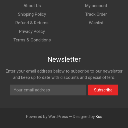
About Us
My account
Shipping Policy
Track Order
Refund & Returns
Wishlist
Privacy Policy
Terms & Conditions
Newsletter
Enter your email address below to subscribe to our newsletter
and keep up to date with discounts and special offers.
Subscribe
Powered by WordPress — Designed by
Kos