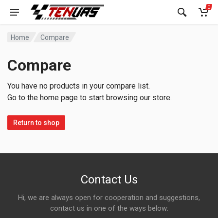
0
Home
Compare
Compare
You have no products in your compare list.
Go to the home page to start browsing our store.
Return to shop
Contact Us
Hi, we are always open for cooperation and suggestions,
contact us in one of the ways below: