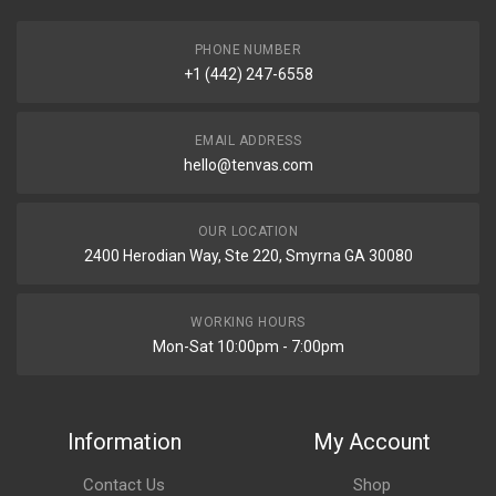
PHONE NUMBER
+1 (442) 247-6558
EMAIL ADDRESS
hello@tenvas.com
OUR LOCATION
2400 Herodian Way, Ste 220, Smyrna GA 30080
WORKING HOURS
Mon-Sat 10:00pm - 7:00pm
Information
My Account
Contact Us
Shop