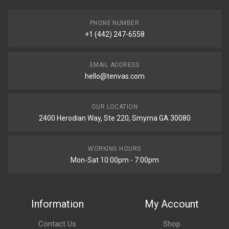
PHONE NUMBER
+1 (442) 247-6558
EMAIL ADDRESS
hello@tenvas.com
OUR LOCATION
2400 Herodian Way, Ste 220, Smyrna GA 30080
WORKING HOURS
Mon-Sat 10:00pm - 7:00pm
Information
My Account
Contact Us
Shop