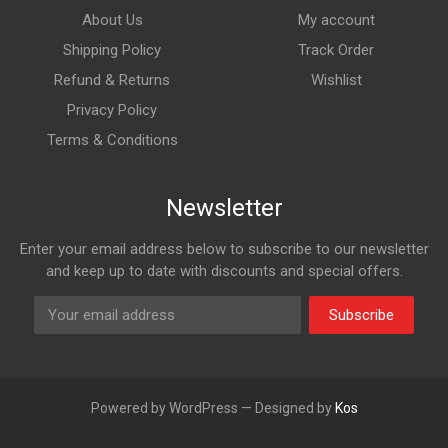
About Us
My account
Shipping Policy
Track Order
Refund & Returns
Wishlist
Privacy Policy
Terms & Conditions
Newsletter
Enter your email address below to subscribe to our newsletter
and keep up to date with discounts and special offers.
Subscribe
Powered by WordPress — Designed by
Kos