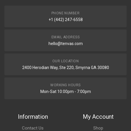
PHONE NUMBER
+1 (442) 247-6558
EMAIL ADDRESS
hello@tenvas.com
OUR LOCATION
2400 Herodian Way, Ste 220, Smyrna GA 30080
WORKING HOURS
Mon-Sat 10:00pm - 7:00pm
Information
My Account
Contact Us
Shop