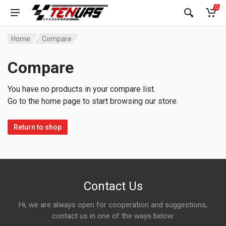
0
Home
Compare
Compare
You have no products in your compare list.
Go to the home page to start browsing our store.
Return to shop
Contact Us
Hi, we are always open for cooperation and suggestions,
contact us in one of the ways below: