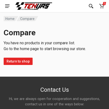
0
Home
Compare
Compare
You have no products in your compare list.
Go to the home page to start browsing our store.
Return to shop
Contact Us
Hi, we are always open for cooperation and suggestions,
contact us in one of the ways below: