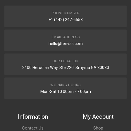
PHONE NUMBER
+1 (442) 247-6558
EMAIL ADDRESS
hello@tenvas.com
OUR LOCATION
2400 Herodian Way, Ste 220, Smyrna GA 30080
WORKING HOURS
Mon-Sat 10:00pm - 7:00pm
Information
My Account
Contact Us
Shop