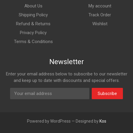
About Us
My account
Shipping Policy
Track Order
Refund & Returns
Wishlist
Privacy Policy
Terms & Conditions
Newsletter
Enter your email address below to subscribe to our newsletter
and keep up to date with discounts and special offers.
Subscribe
Powered by WordPress — Designed by
Kos