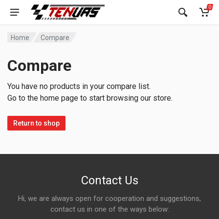
0
Home
Compare
Compare
You have no products in your compare list.
Go to the home page to start browsing our store.
Return to shop
Contact Us
Hi, we are always open for cooperation and suggestions,
contact us in one of the ways below: