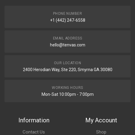
PHONE NUMBER
+1 (442) 247-6558
EMAIL ADDRESS
hello@tenvas.com
OUR LOCATION
2400 Herodian Way, Ste 220, Smyrna GA 30080
WORKING HOURS
Mon-Sat 10:00pm - 7:00pm
Information
My Account
Contact Us
Shop