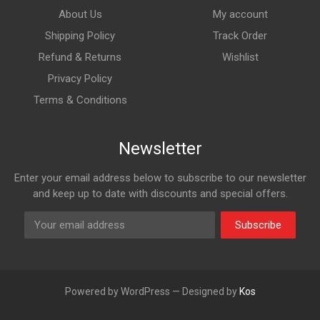
About Us
My account
Shipping Policy
Track Order
Refund & Returns
Wishlist
Privacy Policy
Terms & Conditions
Newsletter
Enter your email address below to subscribe to our newsletter
and keep up to date with discounts and special offers.
Subscribe
Powered by WordPress — Designed by
Kos