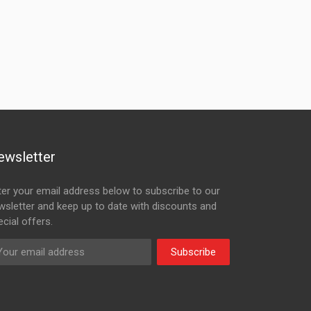
ewsletter
ter your email address below to subscribe to our
wsletter and keep up to date with discounts and
cial offers.
Subscribe