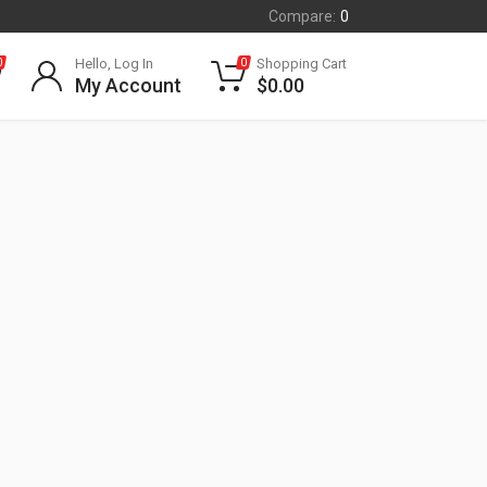
Compare:
0
Hello, Log In
Shopping Cart
0
0
My Account
$
0.00