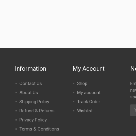
Information
My Account
N
Contact Us
Shop
En
ne
About Us
My account
spe
Shipping Policy
Track Order
Refund & Returns
Wishlist
Privacy Policy
Terms & Conditions