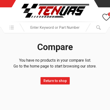
Search in:
Compare
You have no products in your compare list.
Go to the home page to start browsing our store.
Return to shop