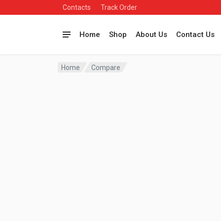
Contacts
Track Order
Home
Shop
About Us
Contact Us
Home
Compare