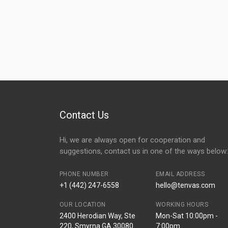
Contact Us
Hi, we are always open for cooperation and
suggestions, contact us in one of the ways below:
PHONE NUMBER
EMAIL ADDRESS
+1 (442) 247-6558
hello@tenvas.com
OUR LOCATION
WORKING HOURS
2400 Herodian Way, Ste
Mon-Sat 10:00pm -
220, Smyrna GA 30080
7:00pm