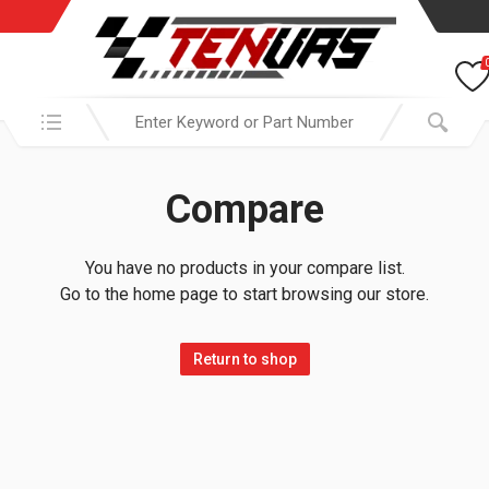
Search in:
Compare
You have no products in your compare list.
Go to the home page to start browsing our store.
Return to shop