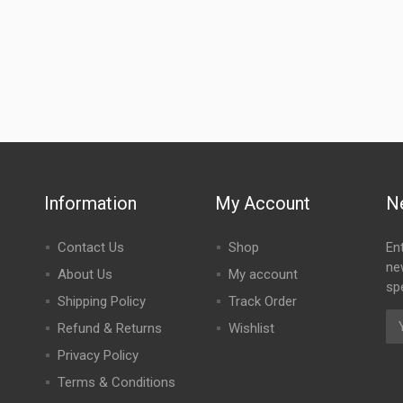
Information
My Account
N
Contact Us
Shop
En
ne
About Us
My account
spe
Shipping Policy
Track Order
Refund & Returns
Wishlist
Privacy Policy
Terms & Conditions