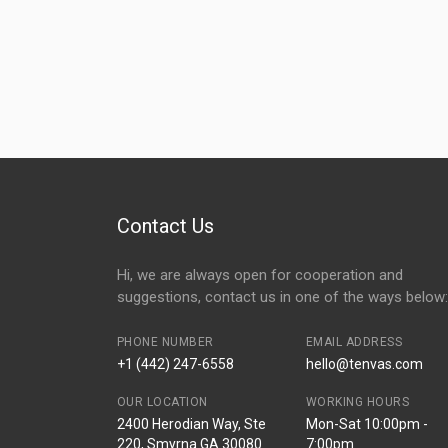
Contact Us
Hi, we are always open for cooperation and
suggestions, contact us in one of the ways below:
PHONE NUMBER
EMAIL ADDRESS
+1 (442) 247-6558
hello@tenvas.com
OUR LOCATION
WORKING HOURS
2400 Herodian Way, Ste
Mon-Sat 10:00pm -
220, Smyrna GA 30080
7:00pm