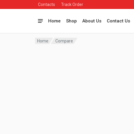
Contacts
Track Order
Home
Shop
About Us
Contact Us
Home
Compare