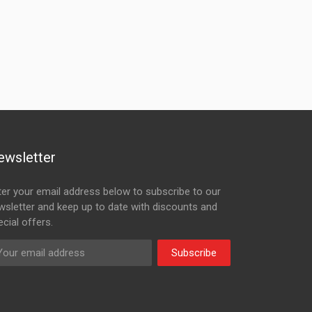
ewsletter
ter your email address below to subscribe to our
wsletter and keep up to date with discounts and
cial offers.
Subscribe