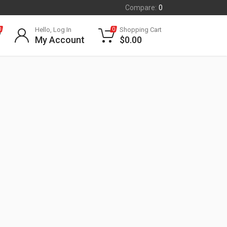
Compare:
0
Hello, Log In
Shopping Cart
0
0
My Account
$
0.00